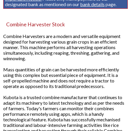
designated bank as mentioned on our
bank details
page.
Combine Harvester Stock
Combine Harvesters are a modern and versatile equipment
designed for harvesting various grain crops in an efficient
manner. This machine performs all harvesting operations
simultaneously, including reaping, threshing, gathering, and
winnowing.
Mass quantities of grain can be harvested more efficiently
using this complex but essential piece of equipment. It is a
self-propelled machine and does not require a tractor to
operate as opposed to its traditional predecessors.
Kubota is a trusted combine manufacturer that continues to
adapt its machinery to latest technology and as per the needs
of farmers. Today's farmers can monitor their combines
performance remotely using apps, which is a handy
technological feature. Kubota has successfully mechanised
traditional and labour-intensive farming activities like rice
transplanting and harvesting through their reliable Combine