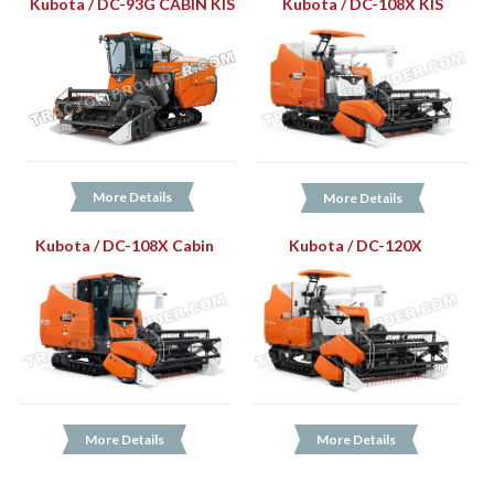
Kubota / DC-93G CABIN KIS
Kubota / DC-108X KIS
More Details
More Details
Kubota / DC-108X Cabin
Kubota / DC-120X
More Details
More Details