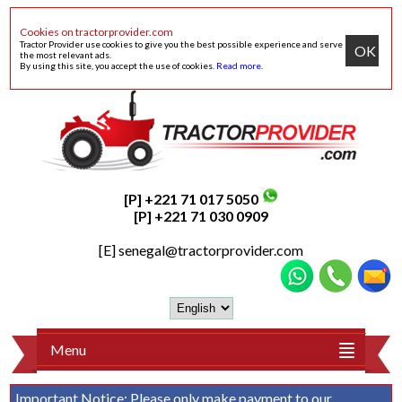
Cookies on tractorprovider.com
Tractor Provider use cookies to give you the best possible experience and serve
OK
the most relevant ads.
By using this site, you accept the use of cookies.
Read more
.
[P] +221 71 017 5050
[P] +221 71 030 0909
[E]
senegal@tractorprovider.com
Menu
Important Notice:
Please only make payment to our