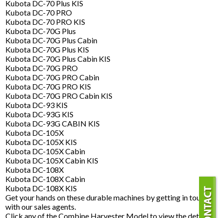
Kubota DC-70 Plus KIS
Kubota DC-70 PRO
Kubota DC-70 PRO KIS
Kubota DC-70G Plus
Kubota DC-70G Plus Cabin
Kubota DC-70G Plus KIS
Kubota DC-70G Plus Cabin KIS
Kubota DC-70G PRO
Kubota DC-70G PRO Cabin
Kubota DC-70G PRO KIS
Kubota DC-70G PRO Cabin KIS
Kubota DC-93 KIS
Kubota DC-93G KIS
Kubota DC-93G CABIN KIS
Kubota DC-105X
Kubota DC-105X KIS
Kubota DC-105X Cabin
Kubota DC-105X Cabin KIS
Kubota DC-108X
Kubota DC-108X Cabin
Kubota DC-108X KIS
Get your hands on these durable machines by getting in touch
with our sales agents.
Click any of the Combine Harvester Model to view the details.