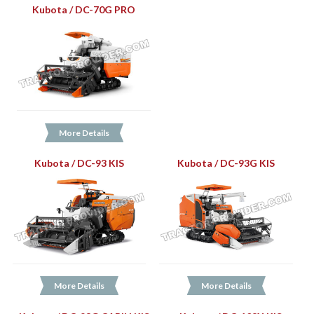
Kubota / DC-70G PRO
More Details
Kubota / DC-93 KIS
Kubota / DC-93G KIS
More Details
More Details