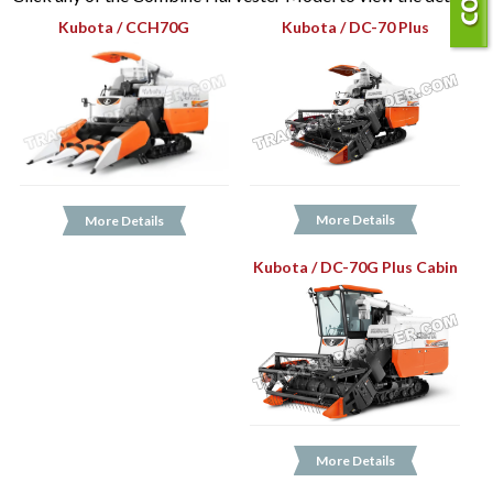
Kubota / CCH70G
Kubota / DC-70 Plus
More Details
More Details
Kubota / DC-70G Plus Cabin
More Details