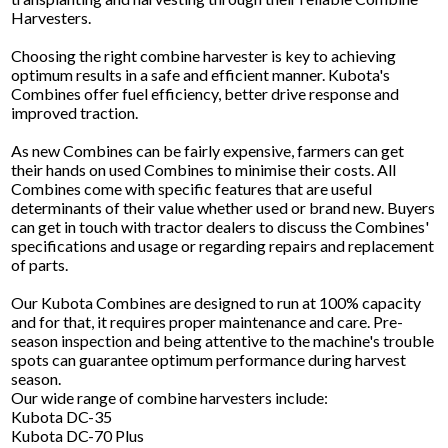
Harvesters.
Choosing the right combine harvester is key to achieving
optimum results in a safe and efficient manner. Kubota's
Combines offer fuel efficiency, better drive response and
improved traction.
As new Combines can be fairly expensive, farmers can get
their hands on used Combines to minimise their costs. All
Combines come with specific features that are useful
determinants of their value whether used or brand new. Buyers
can get in touch with tractor dealers to discuss the Combines'
specifications and usage or regarding repairs and replacement
of parts.
Our Kubota Combines are designed to run at 100% capacity
and for that, it requires proper maintenance and care. Pre-
season inspection and being attentive to the machine's trouble
spots can guarantee optimum performance during harvest
season.
Our wide range of combine harvesters include:
Kubota DC-35
Kubota DC-70 Plus