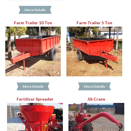
More Details
Farm Trailer 10 Ton
Farm Trailer 5 Ton
More Details
More Details
Fertilizer Spreader
Jib Crane