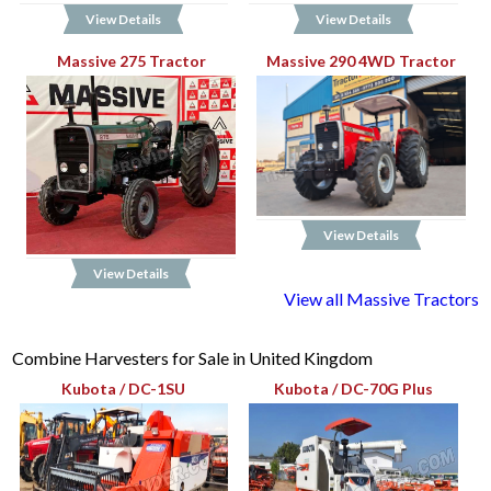
View Details
View Details
Massive 275 Tractor
Massive 290 4WD Tractor
View Details
View Details
View all Massive Tractors
Combine Harvesters for Sale in United Kingdom
Kubota / DC-1SU
Kubota / DC-70G Plus