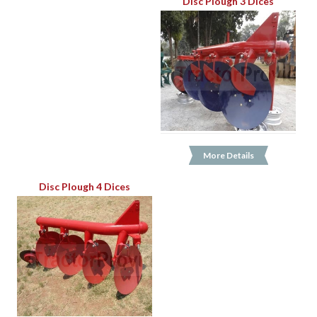
Disc Plough 3 Dices
More Details
Disc Plough 4 Dices