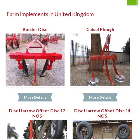
Farm Implements in United Kingdom
Border Disc
Chisel Plough
More Details
More Details
Disc Harrow Offset Disc 12
Disc Harrow Offset Disc 14
NOS
NOS