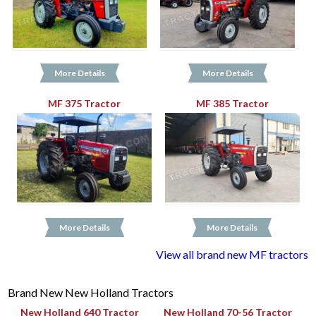
More Details
More Details
MF 375 Tractor
MF 385 Tractor
More Details
More Details
View all brand new MF tractors
Brand New New Holland Tractors
New Holland 640 Tractor
New Holland 70-56 Tractor