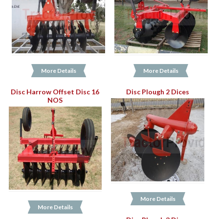
More Details
More Details
Disc Harrow Offset Disc 16
Disc Plough 2 Dices
NOS
More Details
More Details