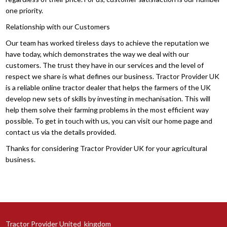
one priority.
Relationship with our Customers
Our team has worked tireless days to achieve the reputation we
have today, which demonstrates the way we deal with our
customers. The trust they have in our services and the level of
respect we share is what defines our business. Tractor Provider UK
is a reliable online tractor dealer that helps the farmers of the UK
develop new sets of skills by investing in mechanisation. This will
help them solve their farming problems in the most efficient way
possible. To get in touch with us, you can visit our home page and
contact us via the details provided.
Thanks for considering Tractor Provider UK for your agricultural
business.
Tractor Provider United_kingdom