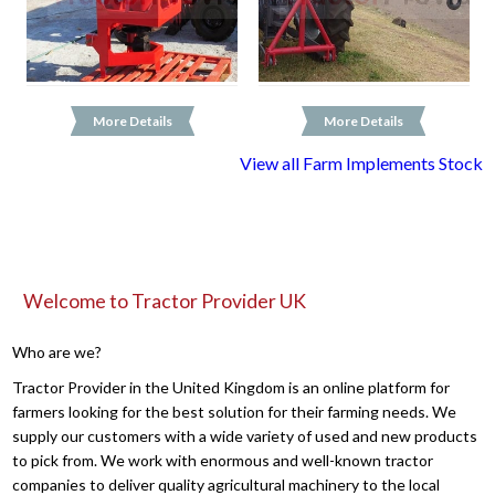
More Details
More Details
View all Farm Implements Stock
Welcome to Tractor Provider UK
Who are we?
Tractor Provider in the United Kingdom is an online platform for
farmers looking for the best solution for their farming needs. We
supply our customers with a wide variety of used and new products
to pick from. We work with enormous and well-known tractor
companies to deliver quality agricultural machinery to the local