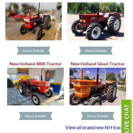
More Details
More Details
New Holland 480S Tractor
New Holland Ghazi Tractor
More Details
More Details
View all brand new NH tractors