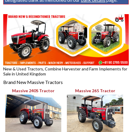
New & Used Tractors, Combine Harvester and Farm Implements for
Sale in United Kingdom
Brand New Massive Tractors
Massive 240S Tractor
Massive 265 Tractor