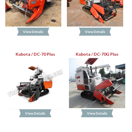
View Details
View Details
Kubota / DC-70 Plus
Kubota / DC-70G Plus
View Details
View Details