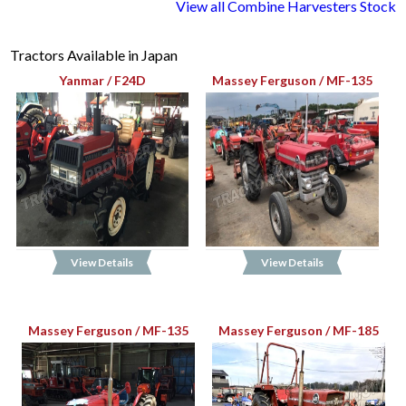
View all Combine Harvesters Stock
Tractors Available in Japan
Yanmar / F24D
Massey Ferguson / MF-135
View Details
View Details
Massey Ferguson / MF-135
Massey Ferguson / MF-185