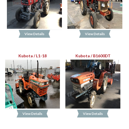
View Details
View Details
Kubota / L1-18
Kubota / B1600DT
View Details
View Details