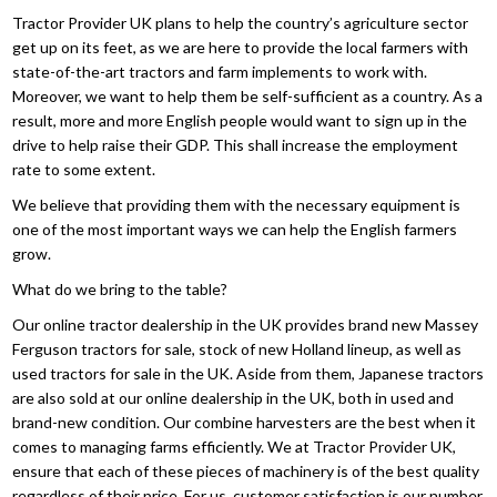
Tractor Provider UK plans to help the country’s agriculture sector
get up on its feet, as we are here to provide the local farmers with
state-of-the-art tractors and farm implements to work with.
Moreover, we want to help them be self-sufficient as a country. As a
result, more and more English people would want to sign up in the
drive to help raise their GDP. This shall increase the employment
rate to some extent.
We believe that providing them with the necessary equipment is
one of the most important ways we can help the English farmers
grow.
What do we bring to the table?
Our online tractor dealership in the UK provides brand new Massey
Ferguson tractors for sale, stock of new Holland lineup, as well as
used tractors for sale in the UK. Aside from them, Japanese tractors
are also sold at our online dealership in the UK, both in used and
brand-new condition. Our combine harvesters are the best when it
comes to managing farms efficiently. We at Tractor Provider UK,
ensure that each of these pieces of machinery is of the best quality
regardless of their price. For us, customer satisfaction is our number