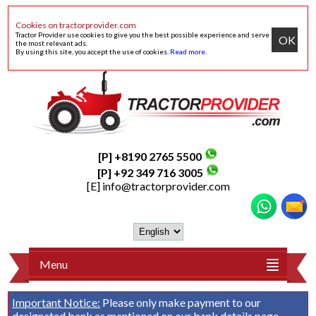
Cookies on tractorprovider.com
Tractor Provider use cookies to give you the best possible experience and serve
OK
the most relevant ads.
By using this site, you accept the use of cookies.
Read more
.
[P] +8190 2765 5500
[P] +92 349 716 3005
[E]
info@tractorprovider.com
Menu
Important Notice:
Please only make payment to our
designated bank as mentioned on our
bank details
page.