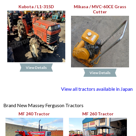
Kubota / L1-315D
Mikasa / MVC-60CE Grass
Cutter
View Details
View Details
View all tractors available in Japan
Brand New Massey Ferguson Tractors
MF 240 Tractor
MF 260 Tractor