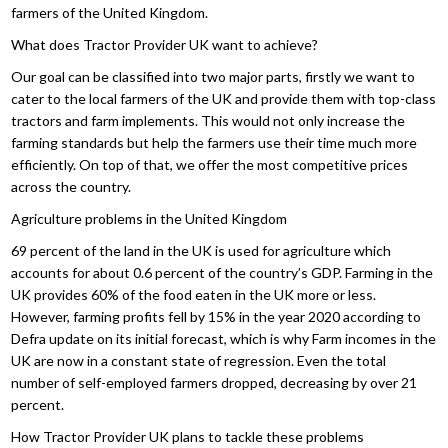
farmers of the United Kingdom.
What does Tractor Provider UK want to achieve?
Our goal can be classified into two major parts, firstly we want to
cater to the local farmers of the UK and provide them with top-class
tractors and farm implements. This would not only increase the
farming standards but help the farmers use their time much more
efficiently. On top of that, we offer the most competitive prices
across the country.
Agriculture problems in the United Kingdom
69 percent of the land in the UK is used for agriculture which
accounts for about 0.6 percent of the country’s GDP. Farming in the
UK provides 60% of the food eaten in the UK more or less.
However, farming profits fell by 15% in the year 2020 according to
Defra update on its initial forecast, which is why Farm incomes in the
UK are now in a constant state of regression. Even the total
number of self-employed farmers dropped, decreasing by over 21
percent.
How Tractor Provider UK plans to tackle these problems