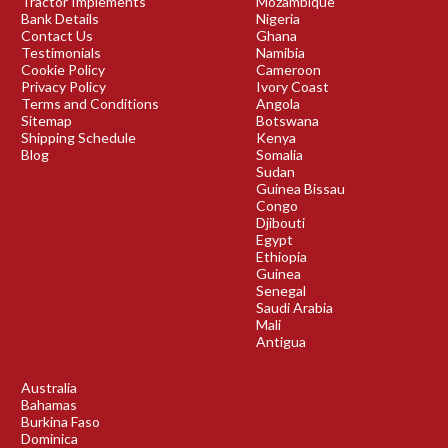
Tractor Implements
Mozambique
Bank Details
Nigeria
Contact Us
Ghana
Testimonials
Namibia
Cookie Policy
Cameroon
Privacy Policy
Ivory Coast
Terms and Conditions
Angola
Sitemap
Botswana
Shipping Schedule
Kenya
Blog
Somalia
Sudan
Guinea Bissau
Congo
Djibouti
Egypt
Ethiopia
Guinea
Senegal
Saudi Arabia
Mali
Antigua
Australia
Bahamas
Burkina Faso
Dominica