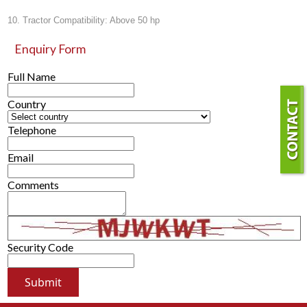
10. Tractor Compatibility: Above 50 hp
Enquiry Form
Full Name
Country
Telephone
Email
Comments
Security Code