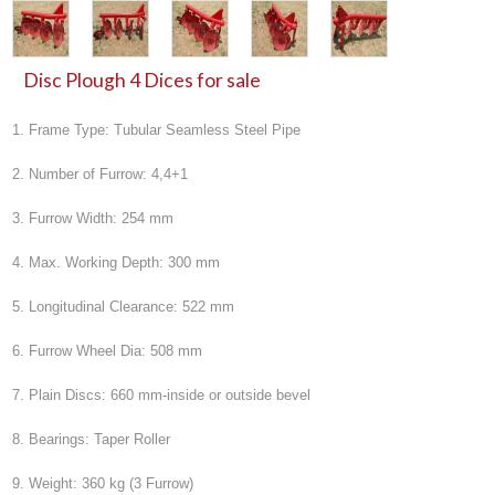
Disc Plough 4 Dices for sale
1. Frame Type: Tubular Seamless Steel Pipe
2. Number of Furrow: 4,4+1
3. Furrow Width: 254 mm
4. Max. Working Depth: 300 mm
5. Longitudinal Clearance: 522 mm
6. Furrow Wheel Dia: 508 mm
7. Plain Discs: 660 mm-inside or outside bevel
8. Bearings: Taper Roller
9. Weight: 360 kg (3 Furrow)