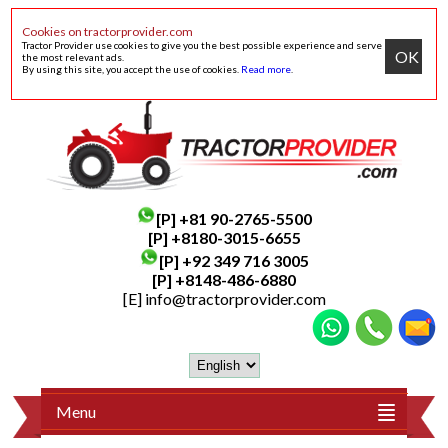
Cookies on tractorprovider.com
Tractor Provider use cookies to give you the best possible experience and serve
OK
the most relevant ads.
By using this site, you accept the use of cookies.
Read more
.
[P]
+81 90-2765-5500
[P] +8180-3015-6655
[P]
+92 349 716 3005
[P]
+8148-486-6880
[E]
info@tractorprovider.com
Menu