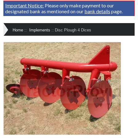
Important Notice:
Please only make payment to our
designated bank as mentioned on our
bank details
page.
Home
::
Implements
::
Disc Plough 4 Dices