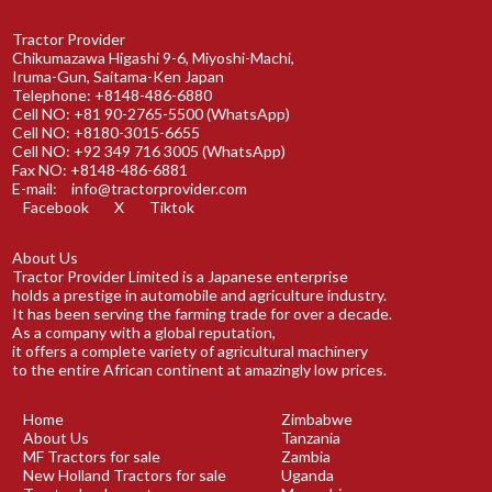
Tractor Provider
Chikumazawa Higashi 9-6, Miyoshi-Machi,
Iruma-Gun, Saitama-Ken Japan
Telephone: +8148-486-6880
Cell NO: +81 90-2765-5500 (WhatsApp)
Cell NO: +8180-3015-6655
Cell NO: +92 349 716 3005 (WhatsApp)
Fax NO: +8148-486-6881
E-mail:
info@tractorprovider.com
Facebook
X
Tiktok
About Us
Tractor Provider Limited is a Japanese enterprise
holds a prestige in automobile and agriculture industry.
It has been serving the farming trade for over a decade.
As a company with a global reputation,
it offers a complete variety of agricultural machinery
to the entire African continent at amazingly low prices.
Home
Zimbabwe
About Us
Tanzania
MF Tractors for sale
Zambia
New Holland Tractors for sale
Uganda