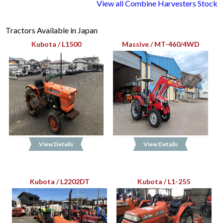
View all Combine Harvesters Stock
Tractors Available in Japan
Kubota / L1500
Massive / MT-460/4WD
View Details
View Details
Kubota / L2202DT
Kubota / L1-255