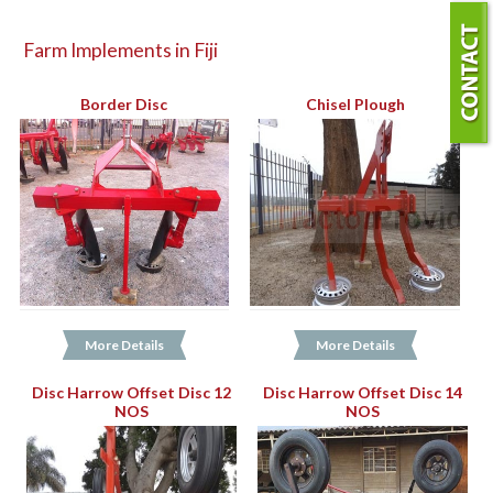
Farm Implements in Fiji
Border Disc
Chisel Plough
More Details
More Details
Disc Harrow Offset Disc 12
Disc Harrow Offset Disc 14
NOS
NOS