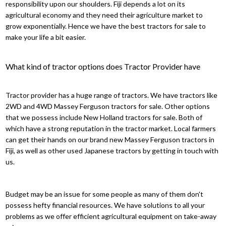
responsibility upon our shoulders. Fiji depends a lot on its
agricultural economy and they need their agriculture market to
grow exponentially. Hence we have the best tractors for sale to
make your life a bit easier.
What kind of tractor options does Tractor Provider have
Tractor provider has a huge range of tractors. We have tractors like
2WD and 4WD Massey Ferguson tractors for sale. Other options
that we possess include New Holland tractors for sale. Both of
which have a strong reputation in the tractor market. Local farmers
can get their hands on our brand new Massey Ferguson tractors in
Fiji, as well as other used Japanese tractors by getting in touch with
us.
Budget may be an issue for some people as many of them don't
possess hefty financial resources. We have solutions to all your
problems as we offer efficient agricultural equipment on take-away