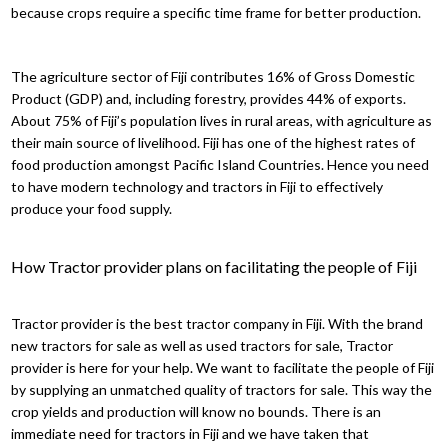
because crops require a specific time frame for better production.
The agriculture sector of Fiji contributes 16% of Gross Domestic
Product (GDP) and, including forestry, provides 44% of exports.
About 75% of Fiji’s population lives in rural areas, with agriculture as
their main source of livelihood. Fiji has one of the highest rates of
food production amongst Pacific Island Countries. Hence you need
to have modern technology and tractors in Fiji to effectively
produce your food supply.
How Tractor provider plans on facilitating the people of Fiji
Tractor provider is the best tractor company in Fiji. With the brand
new tractors for sale as well as used tractors for sale, Tractor
provider is here for your help. We want to facilitate the people of Fiji
by supplying an unmatched quality of tractors for sale. This way the
crop yields and production will know no bounds. There is an
immediate need for tractors in Fiji and we have taken that