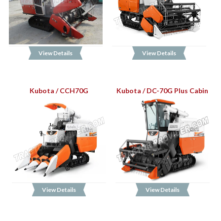
View Details
View Details
Kubota / CCH70G
Kubota / DC-70G Plus Cabin
View Details
View Details