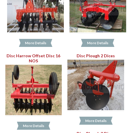
More Details
More Details
Disc Harrow Offset Disc 16
Disc Plough 2 Dices
NOS
More Details
More Details