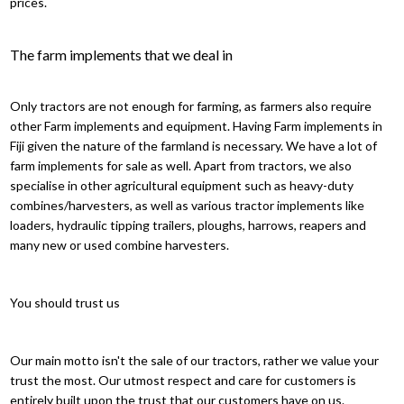
prices.
The farm implements that we deal in
Only tractors are not enough for farming, as farmers also require
other Farm implements and equipment. Having Farm implements in
Fiji given the nature of the farmland is necessary. We have a lot of
farm implements for sale as well. Apart from tractors, we also
specialise in other agricultural equipment such as heavy-duty
combines/harvesters, as well as various tractor implements like
loaders, hydraulic tipping trailers, ploughs, harrows, reapers and
many new or used combine harvesters.
You should trust us
Our main motto isn't the sale of our tractors, rather we value your
trust the most. Our utmost respect and care for customers is
entirely built upon the trust that our customers have on us.