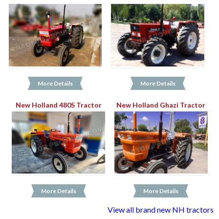
More Details
More Details
New Holland 480S Tractor
New Holland Ghazi Tractor
More Details
More Details
View all brand new NH tractors