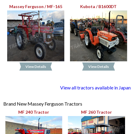
Massey Ferguson / MF-165
Kubota / B1600DT
View Details
View Details
View all tractors available in Japan
Brand New Massey Ferguson Tractors
MF 240 Tractor
MF 260 Tractor