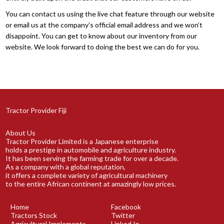
You can contact us using the live chat feature through our website
or email us at the company’s official email address and we won’t
disappoint. You can get to know about our inventory from our
website. We look forward to doing the best we can do for you.
Tractor Provider Fiji
About Us
Tractor Provider Limited is a Japanese enterprise
holds a prestige in automobile and agriculture industry.
It has been serving the farming trade for over a decade.
As a company with a global reputation,
it offers a complete variety of agricultural machinery
to the entire African continent at amazingly low prices.
Home
Facebook
Tractors Stock
Twitter
Agricultural Implements
Linked In