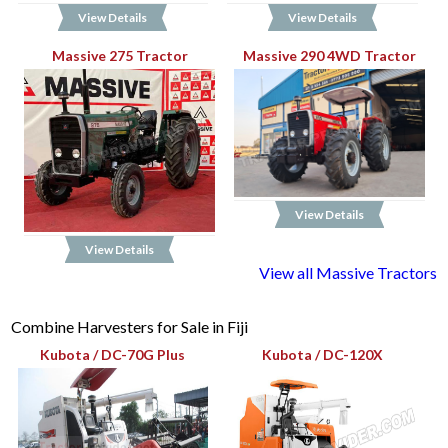
View Details
View Details
Massive 275 Tractor
Massive 290 4WD Tractor
View Details
View Details
View all Massive Tractors
Combine Harvesters for Sale in Fiji
Kubota / DC-70G Plus
Kubota / DC-120X