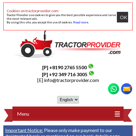
Cookies on tractorprovider.com
Tractor Provider use cookies to give you the best possible experience and serve
OK
the most relevant ads.
By using this site, you accept the use of cookies.
Read more
.
[P] +8190 2765 5500
[P] +92 349 716 3005
[E]
info@tractorprovider.com
Menu
Important Notice:
Please only make payment to our
designated bank as mentioned on our
bank details
page.