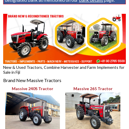
New & Used Tractors, Combine Harvester and Farm Implements for
Sale in Fiji
Brand New Massive Tractors
Massive 240S Tractor
Massive 265 Tractor