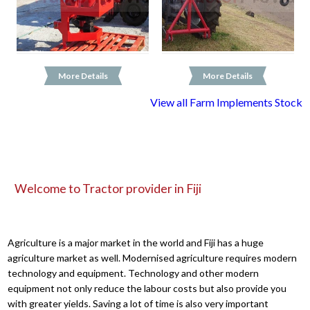
More Details
More Details
View all Farm Implements Stock
Welcome to Tractor provider in Fiji
Agriculture is a major market in the world and Fiji has a huge
agriculture market as well. Modernised agriculture requires modern
technology and equipment. Technology and other modern
equipment not only reduce the labour costs but also provide you
with greater yields. Saving a lot of time is also very important