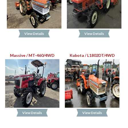
View Details
View Details
Massive / MT-460/4WD
Kubota / L1802DT/4WD
View Details
View Details