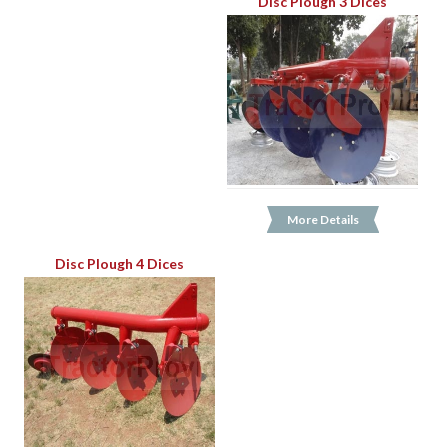
Disc Plough 3 Dices
More Details
Disc Plough 4 Dices