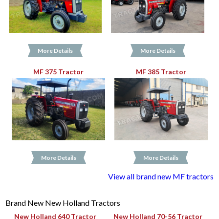
More Details
More Details
MF 375 Tractor
MF 385 Tractor
More Details
More Details
View all brand new MF tractors
Brand New New Holland Tractors
New Holland 640 Tractor
New Holland 70-56 Tractor