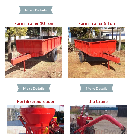
More Details
Farm Trailer 10 Ton
Farm Trailer 5 Ton
More Details
More Details
Fertilizer Spreader
Jib Crane