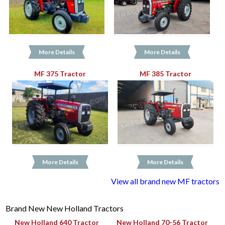
More Details
More Details
MF 375 Tractor
MF 385 Tractor
More Details
More Details
View all brand new MF tractors
Brand New New Holland Tractors
New Holland 640 Tractor
New Holland 70-56 Tractor