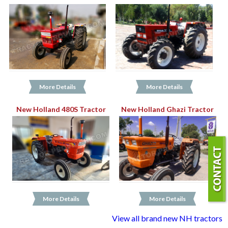
More Details
More Details
New Holland 480S Tractor
New Holland Ghazi Tractor
More Details
More Details
View all brand new NH tractors