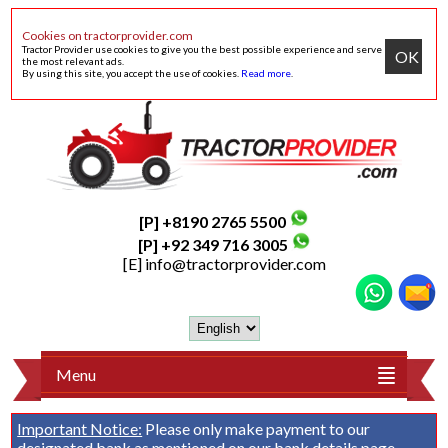
Cookies on tractorprovider.com
Tractor Provider use cookies to give you the best possible experience and serve
OK
the most relevant ads.
By using this site, you accept the use of cookies.
Read more
.
[P] +8190 2765 5500
[P] +92 349 716 3005
[E]
info@tractorprovider.com
Menu
Important Notice:
Please only make payment to our
designated bank as mentioned on our
bank details
page.