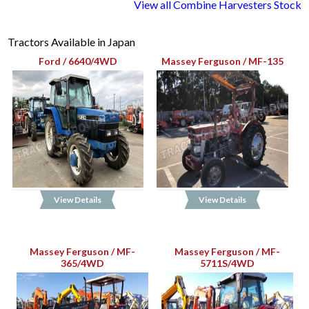
View all Combine Harvesters Stock
Tractors Available in Japan
Ford / 6640/4WD
Massey Ferguson / MF-135
View Details
View Details
Massey Ferguson / MF-
Massey Ferguson / MF-
365/4WD
5711S/4WD