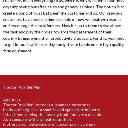
customers mean everything to us, which is why we spend countless
days improving our after-sales and general services. The notion is to
create a bond of trust between the customer and us. Our previous
customers have been a prime example of how we deal: we respect
and encourage the local farmers. Now it's up to them to rise above
the task and play their roles towards the betterment of their
country by improving their productivity drastically. For this, you need
to get in touch with us today and get your hands on our high quality
farm equipment.
Tractor Provider Mali
About Us
Tractor Provider Limited is a Japanese enterprise
holds a prestige in automobile and agriculture industry.
It has been serving the farming trade for over a decade.
As a company with a global reputation,
it offers a complete variety of agricultural machinery