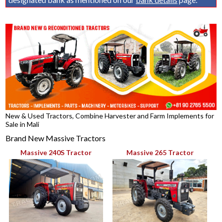
New & Used Tractors, Combine Harvester and Farm Implements for
Sale in Mali
Brand New Massive Tractors
Massive 240S Tractor
Massive 265 Tractor