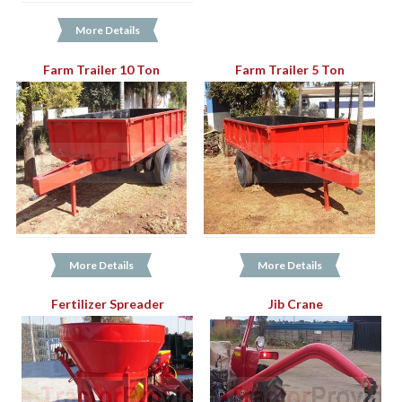
More Details
Farm Trailer 10 Ton
Farm Trailer 5 Ton
More Details
More Details
Fertilizer Spreader
Jib Crane