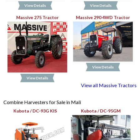
View Details
View Details
Massive 275 Tractor
Massive 290 4WD Tractor
View Details
View Details
View all Massive Tractors
Combine Harvesters for Sale in Mali
Kubota / DC-93G KIS
Kubota / DC-95GM