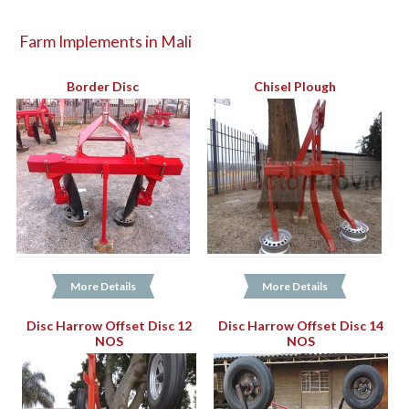
Farm Implements in Mali
Border Disc
Chisel Plough
More Details
More Details
Disc Harrow Offset Disc 12
Disc Harrow Offset Disc 14
NOS
NOS