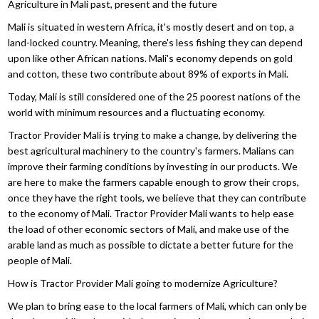
Agriculture in Mali past, present and the future
Mali is situated in western Africa, it's mostly desert and on top, a
land-locked country. Meaning, there's less fishing they can depend
upon like other African nations. Mali's economy depends on gold
and cotton, these two contribute about 89% of exports in Mali.
Today, Mali is still considered one of the 25 poorest nations of the
world with minimum resources and a fluctuating economy.
Tractor Provider Mali is trying to make a change, by delivering the
best agricultural machinery to the country's farmers. Malians can
improve their farming conditions by investing in our products. We
are here to make the farmers capable enough to grow their crops,
once they have the right tools, we believe that they can contribute
to the economy of Mali. Tractor Provider Mali wants to help ease
the load of other economic sectors of Mali, and make use of the
arable land as much as possible to dictate a better future for the
people of Mali.
How is Tractor Provider Mali going to modernize Agriculture?
We plan to bring ease to the local farmers of Mali, which can only be