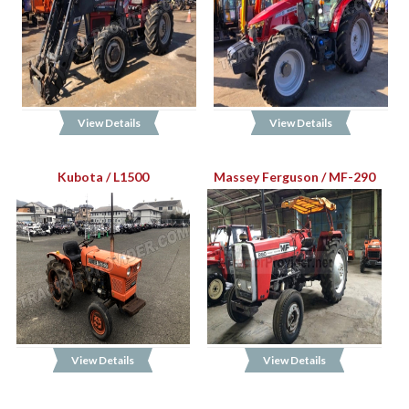
View Details
View Details
Kubota / L1500
Massey Ferguson / MF-290
View Details
View Details