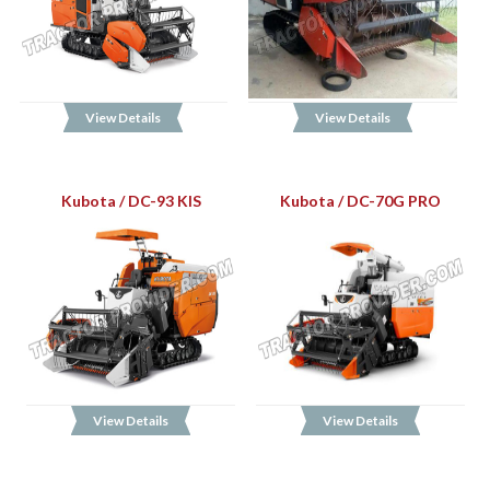
View Details
View Details
Kubota / DC-93 KIS
Kubota / DC-70G PRO
View Details
View Details