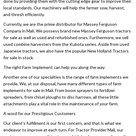
done by providing them with the cutting edge gear to improve their
local standards. Our machinery will help the farmer sow, harvest,
and thresh efficiently.
Currently, we are the prime distributor for Massey Ferguson
Company in Mali. We possess brand new Massey Ferguson tractors
for sale as well as used and refurbished ones. Furthermore, we sell
used combine harvesters from the Kubota series. Aside from used
Japanese tractors, we also have the popular New Holland Tractors
for sale in stock.
The right Farm Implement can help you along the way
Another one of our specialties is the range of farm implements we
provide. We, at our disposal, have many different types of farm
implements for sale in Mali. From boom sprayers to fertilizer
spreaders, from chisel ploughs to disc harrows, all these little
attachments play a vital role in the maintenance of your farm.
A word for our Prestigious Customers
Our client's fulfillment is our first concern, and that is what we
endeavor to improve at each turn. For Tractor Provider Mali, our