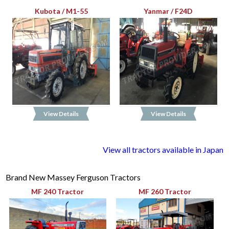
Kubota / M1-55
Yanmar / F24D
View Details
View Details
View all tractors available in Japan
Brand New Massey Ferguson Tractors
MF 240 Tractor
MF 260 Tractor