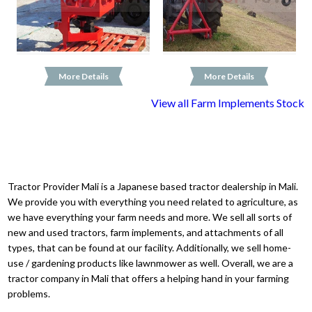
More Details
More Details
View all Farm Implements Stock
Tractor Provider Mali is a Japanese based tractor dealership in Mali.
We provide you with everything you need related to agriculture, as
we have everything your farm needs and more. We sell all sorts of
new and used tractors, farm implements, and attachments of all
types, that can be found at our facility. Additionally, we sell home-
use / gardening products like lawnmower as well. Overall, we are a
tractor company in Mali that offers a helping hand in your farming
problems.