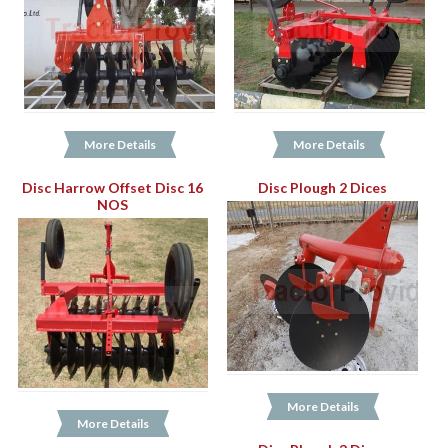
More Details
More Details
Disc Harrow Offset Disc 16
Disc Plough 2 Dices
NOS
More Details
More Details