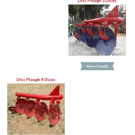
Disc Plough 3 Dices
More Details
Disc Plough 4 Dices