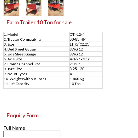
Farm Trailer 10 Ton for sale
1. Model
OTI-12/4
2. Tractor Compatibility
60-85 HP
3. Size
11`x7`x2.25`
4. Bed Sheet Gauge
SWG 12
5. Side Sheet Gauge
SWG 12
6. Axle Size
4-1/2" x 3/8"
7. Frame Channel Size
7" x 3"
8. Tyre Size
8.25 - 20
9. No. of Tyres
4
10. Weight (without Load)
1,400 Kg
11. Lift Capacity
10 Ton
Enquiry Form
Full Name