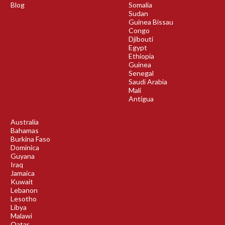
Blog
Somalia
Sudan
Guinea Bissau
Congo
Djibouti
Egypt
Ethiopia
Guinea
Senegal
Saudi Arabia
Mali
Antigua
Australia
Bahamas
Burkina Faso
Dominica
Guyana
Iraq
Jamaica
Kuwait
Lebanon
Lesotho
Libya
Malawi
Qatar