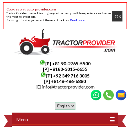
Cookies on tractorprovider.com
Tractor Provider use cookies to give you the best possible experience and serve
OK
the most relevant ads.
By using this site, you accept the use of cookies.
Read more
.
[P]
+81 90-2765-5500
[P] +8180-3015-6655
[P]
+92 349 716 3005
[P]
+8148-486-6880
[E]
info@tractorprovider.com
Menu