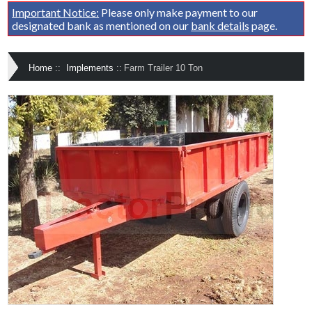
Important Notice:
Please only make payment to our
designated bank as mentioned on our
bank details
page.
Home
::
Implements
::
Farm Trailer 10 Ton