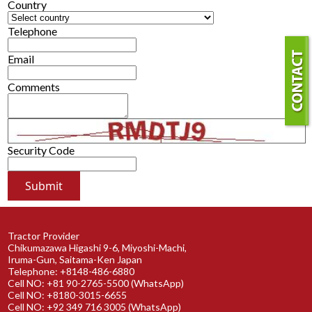
Country
Telephone
Email
Comments
Security Code
Tractor Provider
Chikumazawa Higashi 9-6, Miyoshi-Machi,
Iruma-Gun, Saitama-Ken Japan
Telephone: +8148-486-6880
Cell NO: +81 90-2765-5500 (WhatsApp)
Cell NO: +8180-3015-6655
Cell NO: +92 349 716 3005 (WhatsApp)