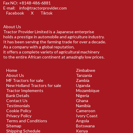
Fax NO: +8148-486-6881
E-mail:
info@tractorprovider.com
Facebook
X
Tiktok
About Us
Tractor Provider Limited is a Japanese enterprise
holds a prestige in automobile and agriculture industry.
It has been serving the farming trade for over a decade.
As a company with a global reputation,
it offers a complete variety of agricultural machinery
to the entire African continent at amazingly low prices.
Home
Zimbabwe
About Us
Tanzania
MF Tractors for sale
Zambia
New Holland Tractors for sale
Uganda
Tractor Implements
Mozambique
Bank Details
Nigeria
Contact Us
Ghana
Testimonials
Namibia
Cookie Policy
Cameroon
Privacy Policy
Ivory Coast
Terms and Conditions
Angola
Sitemap
Botswana
Shipping Schedule
Kenya