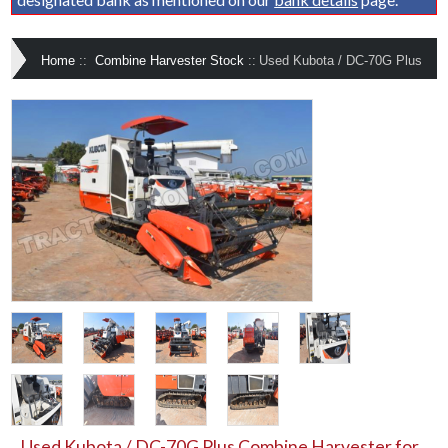
Home
::
Combine Harvester Stock
::
Used Kubota / DC-70G Plus
Used Kubota / DC-70G Plus Combine Harvester for