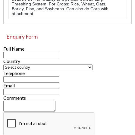
Threshing System, For Crops: Rice, Wheat, Oats,
Barley, Flax, and Soybeans. Can also do Corn with
attachment
Enquiry Form
Full Name
Country
Telephone
Email
Comments