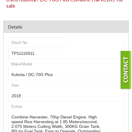
sale
Details
Stock No.
TP11116911
Make/Model
Kubota / DC-70G Plus
Year
2018
Extras
Combine Harvester, 70hp Diesel Engine, High
speed Rice Harvesting at 1.85 Meters/second,
2.075 Meters Cutting Width, 300KG Grain Tank,
85Ltrs Fuel Tank, Easy to Operate, Outstanding