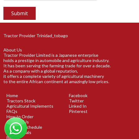
Tractor Provider Trinidad_tobago
About Us
Tractor Provider Limited is a Japanese enterprise
holds a prestige in automobile and agriculture industry.
It has been serving the farming trade for over a decade.
As a company with a global reputation,
it offers a complete variety of agricultural machinery
to the entire African continent at amazingly low prices.
Home
Facebook
Tractors Stock
Twitter
Agricultural Implements
Linked In
FAQs
Pinterest
How to Order
Contact Us
Shipping Schedule
Testimonials
Blog