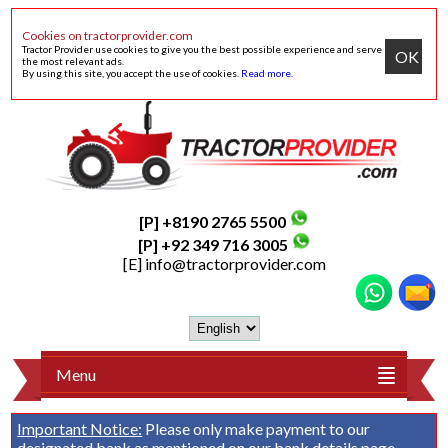
Cookies on tractorprovider.com
Tractor Provider use cookies to give you the best possible experience and serve
OK
the most relevant ads.
By using this site, you accept the use of cookies.
Read more
.
[P] +8190 2765 5500
[P] +92 349 716 3005
[E]
info@tractorprovider.com
Menu
Important Notice:
Please only make payment to our
designated bank as mentioned on our
bank details
page.