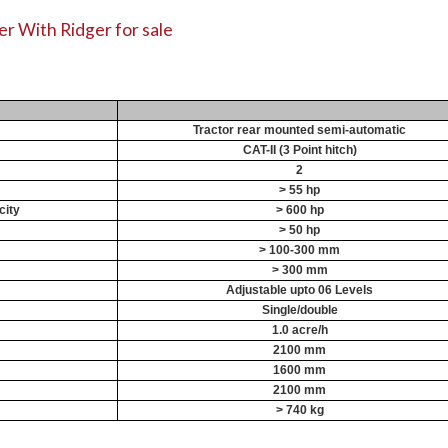
r With Ridger for sale
Tractor rear mounted semi-automatic
CAT-II (3 Point hitch)
2
> 55 hp
city
> 600 hp
> 50 hp
> 100-300 mm
> 300 mm
Adjustable upto 06 Levels
Single/double
1.0 acre/h
2100 mm
1600 mm
2100 mm
> 740 kg