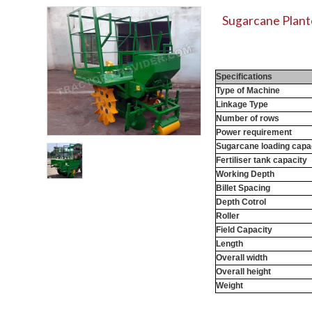
Sugarcane Plante
Specifications
Type of Machine
Linkage Type
Number of rows
Power requirement
Sugarcane loading capa
Fertiliser tank capacity
Working Depth
Billet Spacing
Depth Cotrol
Roller
Field Capacity
Length
Overall width
Overall height
Weight