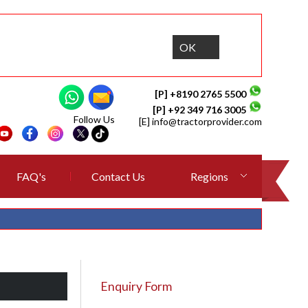
OK
[P] +8190 2765 5500
[P] +92 349 716 3005
Follow Us
[E]
info@tractorprovider.com
FAQ's
Contact Us
Regions
Enquiry Form