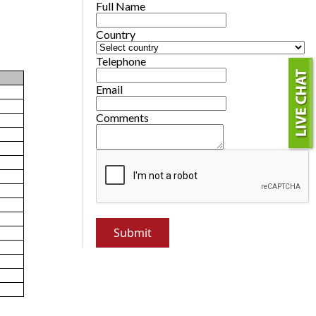
Full Name
Country
Telephone
Email
Comments