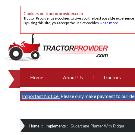
Cookies on tractorprovider.com
Tractor Provider use cookies to give you the best possible experience
By using this site, you accept the use of cookies.
Read more
.
Home
About Us
Tractors
Important Notice:
Please only make payment to our de
Home
::
Implements
::
Sugarcane Planter With Ridger