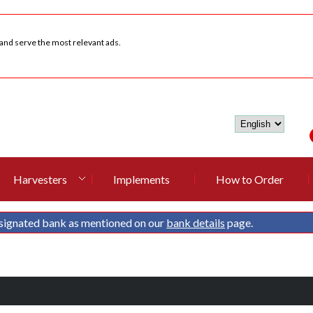
 and serve the most relevant ads.
Harvesters
Implements
How to Order
signated bank as mentioned on our
bank details
page.