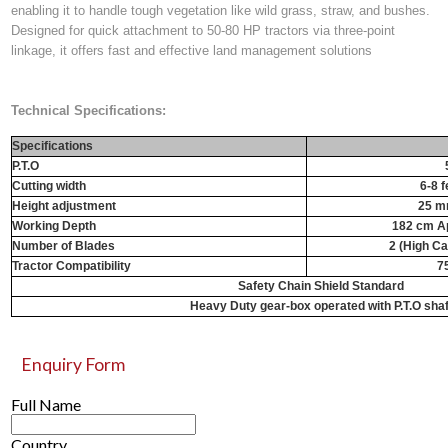
enabling it to handle tough vegetation like wild grass, straw, and bushes.
Designed for quick attachment to 50-80 HP tractors via three-point
linkage, it offers fast and effective land management solutions
Technical Specifications:
Specifications
P.T.O
Cutting width
6-8 f
Height adjustment
25 m
Working Depth
182 cm Ap
Number of Blades
2 (High C
Tractor Compatibility
7
Safety Chain Shield Standard
Heavy Duty gear-box operated with P.T.O shaf
Enquiry Form
Full Name
Country