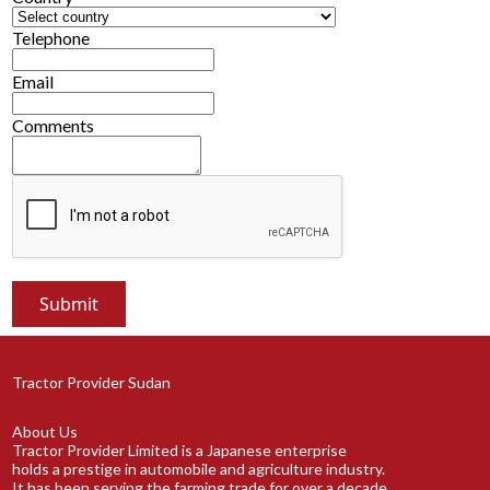
Telephone
Email
Comments
Tractor Provider Sudan
About Us
Tractor Provider Limited is a Japanese enterprise
holds a prestige in automobile and agriculture industry.
It has been serving the farming trade for over a decade.