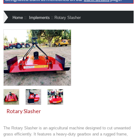
Home
::
Implements
::
Rotary Slasher
Rotary Slasher
The Rotary Slasher is an agricultural machine designed to cut unwanted
grass efficiently. It features a heavy-duty gearbox and a rugged frame,