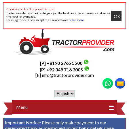
Cookies on tractorprovider.com
Tractor Provider use cookies to give you the best possible experience and serve
OK
the most relevant ads.
By using this site, you accept the use of cookies.
Read more
.
[P] +8190 2765 5500
[P] +92 349 716 3005
[E]
info@tractorprovider.com
Menu
Important Notice:
Please only make payment to our
designated bank as mentioned on our
bank details
page.