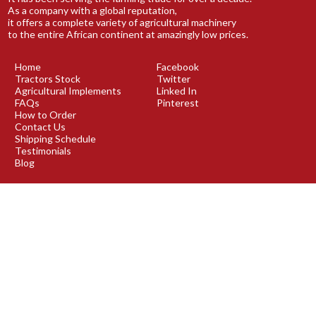
As a company with a global reputation,
it offers a complete variety of agricultural machinery
to the entire African continent at amazingly low prices.
Home
Facebook
Tractors Stock
Twitter
Agricultural Implements
Linked In
FAQs
Pinterest
How to Order
Contact Us
Shipping Schedule
Testimonials
Blog