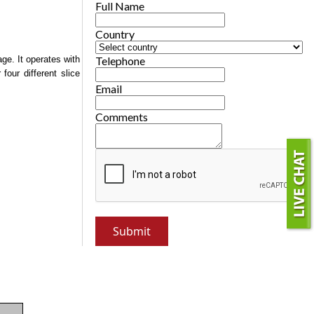
Full Name
Country
age. It operates with
Telephone
four different slice
Email
Comments