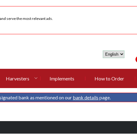
 and serve the most relevant ads.
Harvesters
Implements
How to Order
signated bank as mentioned on our
bank details
page.