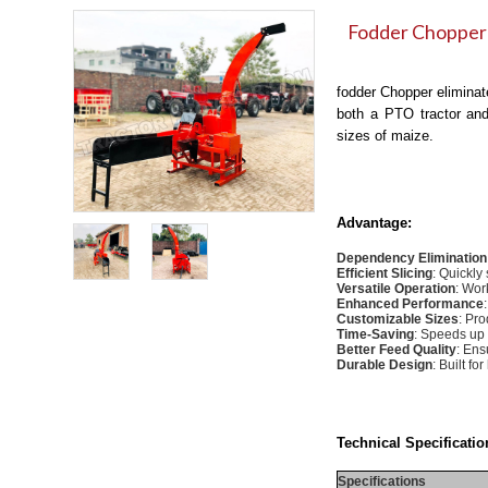
Fodder Chopper
fodder Chopper eliminate
both a PTO tractor and 
sizes of maize.
Advantage:
Dependency Elimination
Efficient Slicing
: Quickly
Versatile Operation
: Wor
Enhanced Performance
Customizable Sizes
: Pro
Time-Saving
: Speeds up 
Better Feed Quality
: Ens
Durable Design
: Built f
Technical Specificatio
Specifications