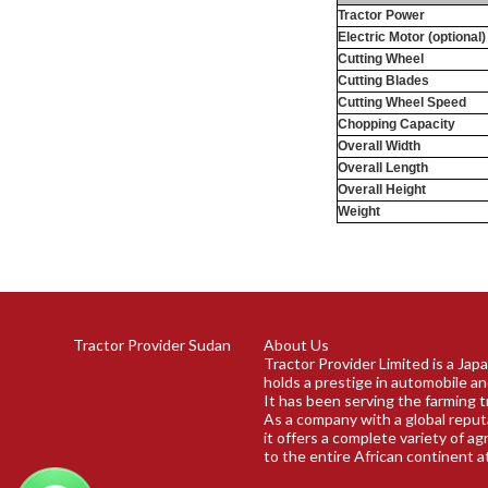
Tractor Power
Electric Motor (optional)
Cutting Wheel
Cutting Blades
Cutting Wheel Speed
Chopping Capacity
Overall Width
Overall Length
Overall Height
Weight
Tractor Provider Sudan
About Us
Tractor Provider Limited is a Ja
holds a prestige in automobile an
It has been serving the farming t
As a company with a global reput
it offers a complete variety of ag
to the entire African continent a