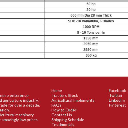
50 hp
20 hp
660 mm Dia 28 mm Thick
SUP -10 vanadium, 6 Blades
1000 RPM
8 - 10 Tons per hr
1350 mm
2950 mm
2550 mm
650 kg
Home
Facebook
panese enterprise
Tractors Stock
Twitter
d agriculture industry.
Agricultural Implements
Linked In
rade for over a decade.
FAQs
Pinterest
ation,
How to Order
ricultural machinery
Contact Us
t amazingly low prices.
Shipping Schedule
Testimonials