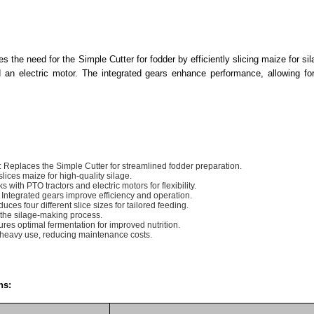
s the need for the Simple Cutter for fodder by efficiently slicing maize for sil
an electric motor. The integrated gears enhance performance, allowing for 
: Replaces the Simple Cutter for streamlined fodder preparation.
 slices maize for high-quality silage.
ks with PTO tractors and electric motors for flexibility.
: Integrated gears improve efficiency and operation.
duces four different slice sizes for tailored feeding.
the silage-making process.
ures optimal fermentation for improved nutrition.
or heavy use, reducing maintenance costs.
ns: