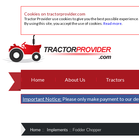
Cookies on tractorprovider.com
Tractor Provider use cookies to give you the best possible experience
By using this site, you accept the use of cookies.
Read more
.
Home
About Us
Tractors
Important Notice:
Please only make payment to our de
Home
::
Implements
::
Fodder Chopper