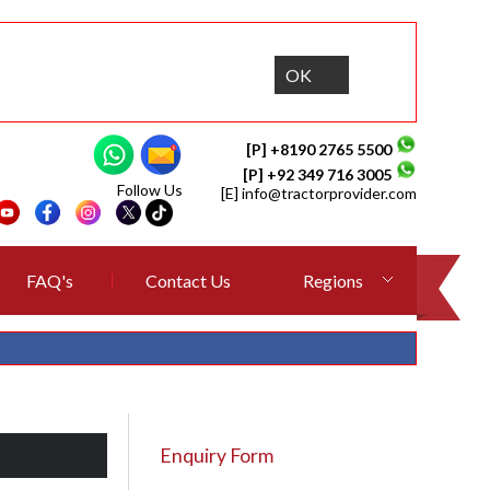
OK
[P] +8190 2765 5500
[P] +92 349 716 3005
Follow Us
[E]
info@tractorprovider.com
FAQ's
Contact Us
Regions
Enquiry Form