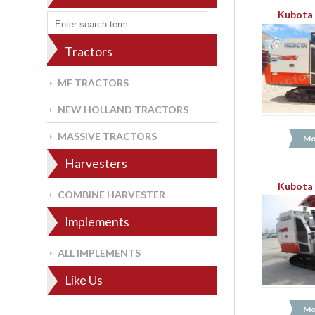
Kubota 
Tractors
MF TRACTORS
NEW HOLLAND TRACTORS
MASSIVE TRACTORS
Mo
Harvesters
Kubota 
COMBINE HARVESTER
Implements
ALL IMPLEMENTS
Like Us
Mo