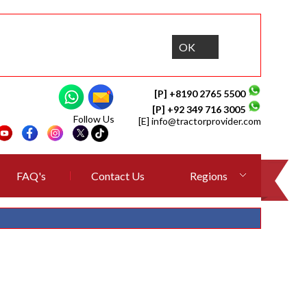
OK
[P] +8190 2765 5500
[P] +92 349 716 3005
Follow Us
[E]
info@tractorprovider.com
FAQ's
Contact Us
Regions