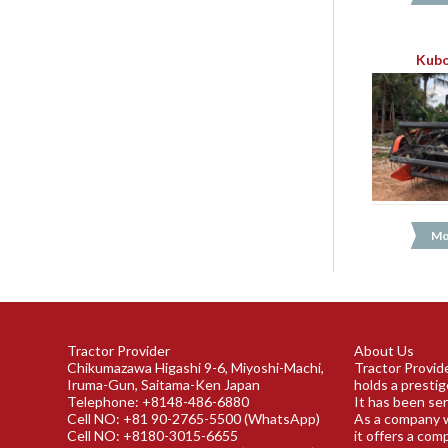
Kubo
Mo
Tractor Provider
About Us
Chikumazawa Higashi 9-6, Miyoshi-Machi,
Tractor Provide
Iruma-Gun, Saitama-Ken Japan
holds a prestig
Telephone: +8148-486-6880
It has been ser
Cell NO: +81 90-2765-5500 (WhatsApp)
As a company w
Cell NO: +8180-3015-6655
it offers a com