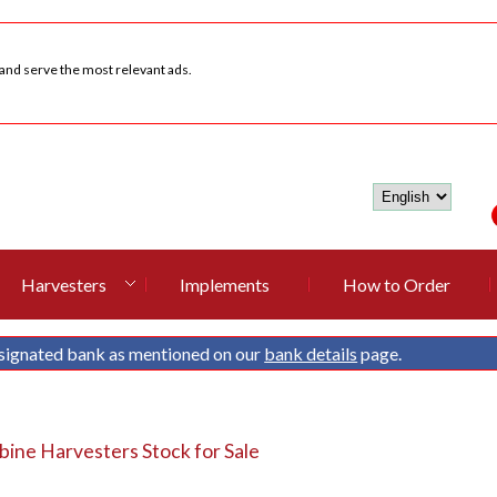
 and serve the most relevant ads.
Harvesters
Implements
How to Order
signated bank as mentioned on our
bank details
page.
ine Harvesters Stock for Sale