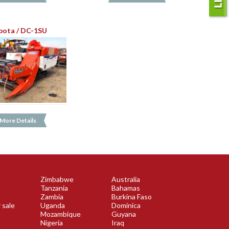
bota / DC-1SU
More Details
Zimbabwe
Australia
Tanzania
Bahamas
Zambia
Burkina Faso
 sale
Uganda
Dominica
Mozambique
Guyana
Nigeria
Iraq