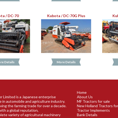
ta / DC-70
Kubota / DC-70G Plus
Ku
re Details
More Details
Home
r Limited is a Japanese enterprise
About Us
e in automobile and agriculture industry.
MF Tractors for sale
ving the farming trade for over a decade.
New Holland Tractors for
ith a global reputation,
Tractor Implements
plete variety of agricultural machinery
Bank Details