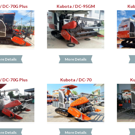
/ DC-70G Plus
Kubota / DC-95GM
Kub
re Details
More Details
/ DC-70G Plus
Kubota / DC-70
Ku
re Details
More Details