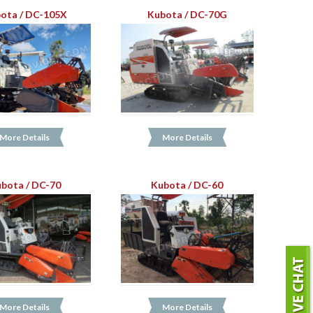
ota / DC-105X
Kubota / DC-70G
More Details
More Details
bota / DC-70
Kubota / DC-60
More Details
More Details