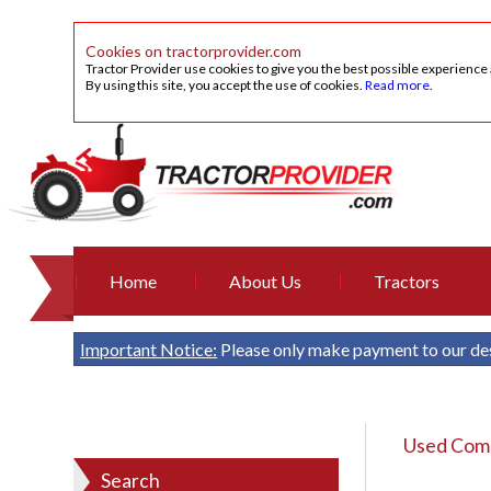
Cookies on tractorprovider.com
Tractor Provider use cookies to give you the best possible experience
By using this site, you accept the use of cookies.
Read more
.
Home
About Us
Tractors
Important Notice:
Please only make payment to our de
Used Comb
Search