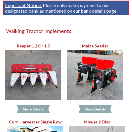
Important Notice:
Please only make payment to our
designated bank as mentioned on our
bank details
page.
Walking Tractor Implements
Reaper 1.2 Or 1.5
Maize Seeder
More Details
More Details
Corn Harvester Single Row
Mower 2 Disc