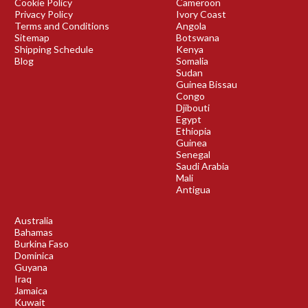
Cookie Policy
Cameroon
Privacy Policy
Ivory Coast
Terms and Conditions
Angola
Sitemap
Botswana
Shipping Schedule
Kenya
Blog
Somalia
Sudan
Guinea Bissau
Congo
Djibouti
Egypt
Ethiopia
Guinea
Senegal
Saudi Arabia
Mali
Antigua
Australia
Bahamas
Burkina Faso
Dominica
Guyana
Iraq
Jamaica
Kuwait