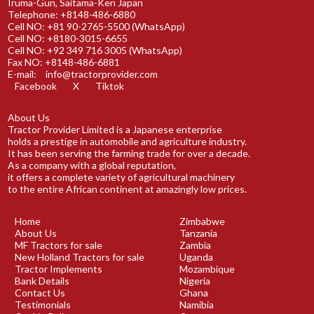
Iruma-Gun, Saitama-Ken Japan
Telephone: +8148-486-6880
Cell NO: +81 90-2765-5500 (WhatsApp)
Cell NO: +8180-3015-6655
Cell NO: +92 349 716 3005 (WhatsApp)
Fax NO: +8148-486-6881
E-mail:
info@tractorprovider.com
Facebook
X
Tiktok
About Us
Tractor Provider Limited is a Japanese enterprise
holds a prestige in automobile and agriculture industry.
It has been serving the farming trade for over a decade.
As a company with a global reputation,
it offers a complete variety of agricultural machinery
to the entire African continent at amazingly low prices.
Home
Zimbabwe
About Us
Tanzania
MF Tractors for sale
Zambia
New Holland Tractors for sale
Uganda
Tractor Implements
Mozambique
Bank Details
Nigeria
Contact Us
Ghana
Testimonials
Namibia