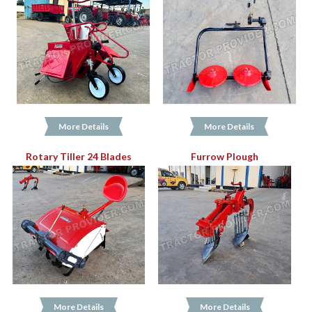
More Details
More Details
Rotary Tiller 24 Blades
Furrow Plough
More Details
More Details