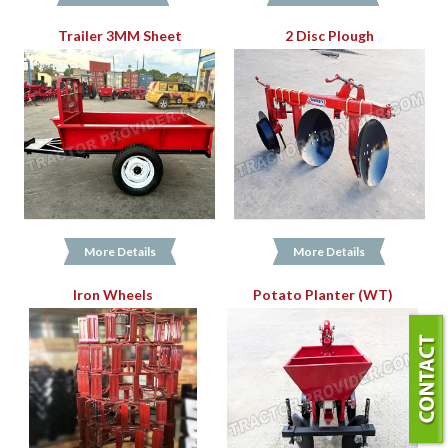
Trailer 3MM Sheet
2 Disc Plough
More Details
More Details
Iron Wheels
Potato Planter (WT)