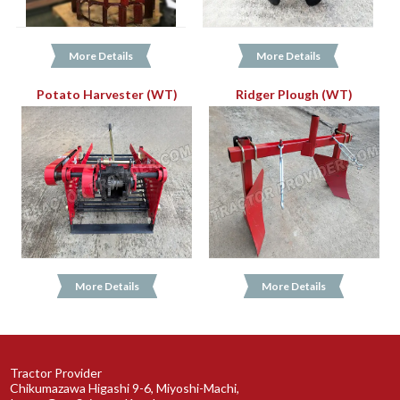
More Details
More Details
Potato Harvester (WT)
Ridger Plough (WT)
More Details
More Details
Tractor Provider
Chikumazawa Higashi 9-6, Miyoshi-Machi,