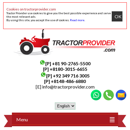
Cookies on tractorprovider.com
Tractor Provider use cookies to give you the best possible experience and serve
OK
the most relevant ads.
By using this site, you accept the use of cookies.
Read more
.
[P]
+81 90-2765-5500
[P] +8180-3015-6655
[P]
+92 349 716 3005
[P]
+8148-486-6880
[E]
info@tractorprovider.com
Menu