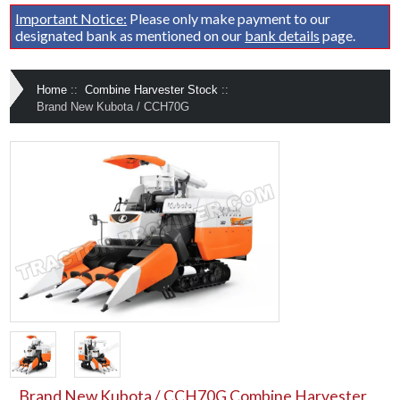
Important Notice:
Please only make payment to our
designated bank as mentioned on our
bank details
page.
Home
::
Combine Harvester Stock
::
Brand New Kubota / CCH70G
Brand New Kubota / CCH70G Combine Harvester