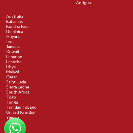
Antigua
Australia
Bahamas
Burkina Faso
Dominica
Guyana
Iraq
Jamaica
Kuwait
Lebanon
Lesotho
Libya
Malawi
Qatar
Saint Lucia
Sierra Leone
South Africa
Togo
Tonga
Trinidad Tobago
United Kingdom
Yemen
Rwanda
Benin
DRC