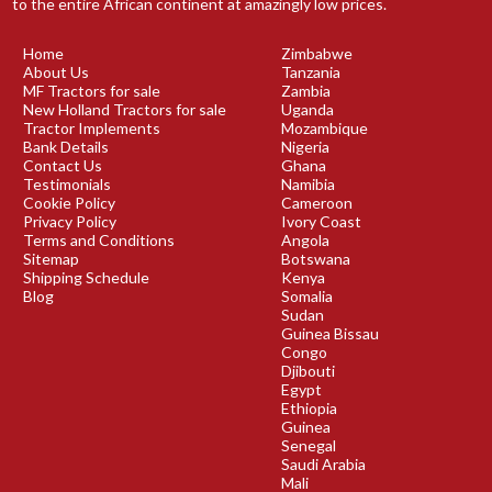
to the entire African continent at amazingly low prices.
Home
Zimbabwe
About Us
Tanzania
MF Tractors for sale
Zambia
New Holland Tractors for sale
Uganda
Tractor Implements
Mozambique
Bank Details
Nigeria
Contact Us
Ghana
Testimonials
Namibia
Cookie Policy
Cameroon
Privacy Policy
Ivory Coast
Terms and Conditions
Angola
Sitemap
Botswana
Shipping Schedule
Kenya
Blog
Somalia
Sudan
Guinea Bissau
Congo
Djibouti
Egypt
Ethiopia
Guinea
Senegal
Saudi Arabia
Mali