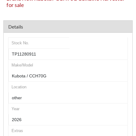
for sale
Details
Stock No.
TP11280911
Make/Model
Kubota / CCH70G
Location
other
Year
2026
Extras