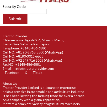
Security Code
Tractor Provider
Chikumazawa Higashi 9-6, Miyoshi-Machi,
Iruma-Gun, Saitama-Ken Japan
Telephone: +8148-486-6880
Cell NO: +81 90-2765-5500 (WhatsApp)
Cell NO: +8180-3015-6655
Cell NO: +92 349 716 3005 (WhatsApp)
Fax NO: +8148-486-6881
E-mail:
info@tractorprovider.com
Facebook
X
Tiktok
About Us
Tractor Provider Limited is a Japanese enterprise
holds a prestige in automobile and agriculture industry.
It has been serving the farming trade for over a decade.
As a company with a global reputation,
it offers a complete variety of agricultural machinery