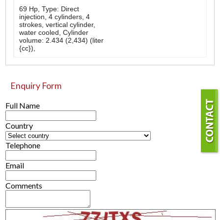
69 Hp, Type: Direct
injection, 4 cylinders, 4
strokes, vertical cylinder,
water cooled, Cylinder
volume: 2.434 (2,434) (liter
{cc}),
Enquiry Form
Full Name
Country
Telephone
Email
Comments