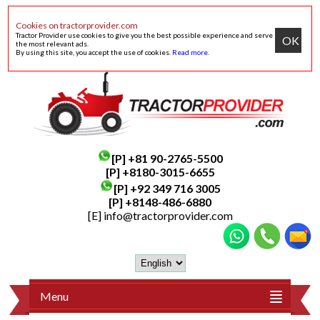
Cookies on tractorprovider.com
Tractor Provider use cookies to give you the best possible experience and serve
OK
the most relevant ads.
By using this site, you accept the use of cookies.
Read more
.
[P]
+81 90-2765-5500
[P] +8180-3015-6655
[P]
+92 349 716 3005
[P]
+8148-486-6880
[E]
info@tractorprovider.com
Menu