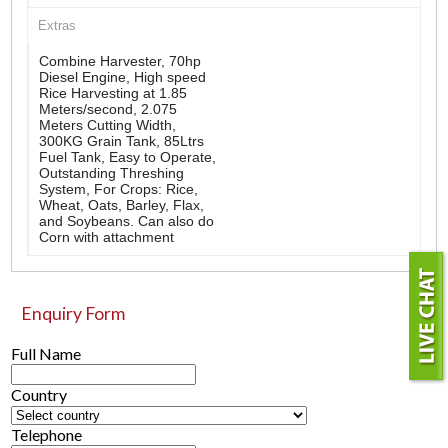
Extras
Combine Harvester, 70hp
Diesel Engine, High speed
Rice Harvesting at 1.85
Meters/second, 2.075
Meters Cutting Width,
300KG Grain Tank, 85Ltrs
Fuel Tank, Easy to Operate,
Outstanding Threshing
System, For Crops: Rice,
Wheat, Oats, Barley, Flax,
and Soybeans. Can also do
Corn with attachment
Enquiry Form
Full Name
Country
Telephone