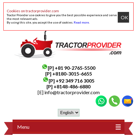
Cookies on tractorprovider.com
Tractor Provider use cookies to give you the best possible experience and serve
OK
the most relevant ads.
By using this site, you accept the use of cookies.
Read more
.
[P]
+81 90-2765-5500
[P] +8180-3015-6655
[P]
+92 349 716 3005
[P]
+8148-486-6880
[E]
info@tractorprovider.com
Menu