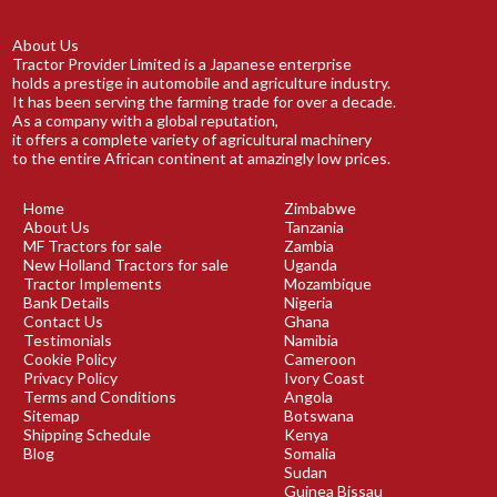
About Us
Tractor Provider Limited is a Japanese enterprise
holds a prestige in automobile and agriculture industry.
It has been serving the farming trade for over a decade.
As a company with a global reputation,
it offers a complete variety of agricultural machinery
to the entire African continent at amazingly low prices.
Home
Zimbabwe
About Us
Tanzania
MF Tractors for sale
Zambia
New Holland Tractors for sale
Uganda
Tractor Implements
Mozambique
Bank Details
Nigeria
Contact Us
Ghana
Testimonials
Namibia
Cookie Policy
Cameroon
Privacy Policy
Ivory Coast
Terms and Conditions
Angola
Sitemap
Botswana
Shipping Schedule
Kenya
Blog
Somalia
Sudan
Guinea Bissau