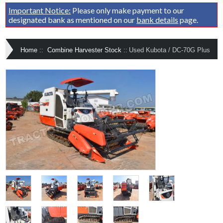
Important Notice:
Please only make payment to our
designated bank as mentioned on our
bank details
page.
Home
::
Combine Harvester Stock
::
Used Kubota / DC-70G Plus