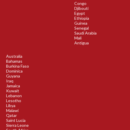
Congo
Djibouti
Egypt
Ethiopia
Guinea
Senegal
Saudi Arabia
Mali
Antigua
Australia
Bahamas
Burkina Faso
Dominica
Guyana
Iraq
Jamaica
Kuwait
Lebanon
Lesotho
Libya
Malawi
Qatar
Saint Lucia
Sierra Leone