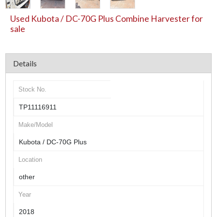
Used Kubota / DC-70G Plus Combine Harvester for
sale
Details
Stock No.
TP11116911
Make/Model
Kubota / DC-70G Plus
Location
other
Year
2018