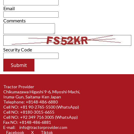
Email
Comments
Security Code
Tractor Provider
Chikumazawa Higashi 9-6, Miyoshi-Machi,
Iruma-Gun, Saitama-Ken Japan
Telephone: +8148-486-6880
Cell NO: +81 90-2765-5500 (WhatsApp)
Cell NO: +8180-3015-6655
Cell NO: +92 349 716 3005 (WhatsApp)
Fax NO: +8148-486-6881
E-mail:
info@tractorprovider.com
Facebook
X
Tiktok