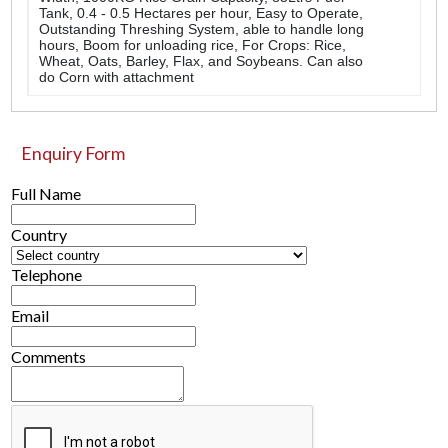
Tank, 0.4 - 0.5 Hectares per hour, Easy to Operate,
Outstanding Threshing System, able to handle long
hours, Boom for unloading rice, For Crops: Rice,
Wheat, Oats, Barley, Flax, and Soybeans. Can also
do Corn with attachment
Enquiry Form
Full Name
Country
Telephone
Email
Comments