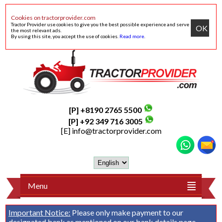
Cookies on tractorprovider.com
Tractor Provider use cookies to give you the best possible experience and serve
OK
the most relevant ads.
By using this site, you accept the use of cookies.
Read more
.
[P] +8190 2765 5500
[P] +92 349 716 3005
[E]
info@tractorprovider.com
Menu
Important Notice:
Please only make payment to our
designated bank as mentioned on our
bank details
page.