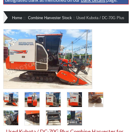
Home
::
Combine Harvester Stock
::
Used Kubota / DC-70G Plus
Used Kubota / DC-70G Plus Combine Harvester for