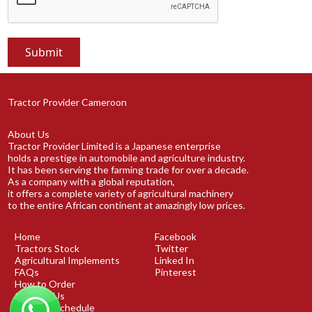
Tractor Provider Cameroon
About Us
Tractor Provider Limited is a Japanese enterprise
holds a prestige in automobile and agriculture industry.
It has been serving the farming trade for over a decade.
As a company with a global reputation,
it offers a complete variety of agricultural machinery
to the entire African continent at amazingly low prices.
Home
Facebook
Tractors Stock
Twitter
Agricultural Implements
Linked In
FAQs
Pinterest
How to Order
Contact Us
Shipping Schedule