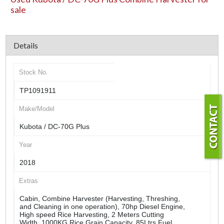
sale
Details
Stock No.
TP1091911
Make/Model
Kubota / DC-70G Plus
Year
2018
Extras
Cabin, Combine Harvester (Harvesting, Threshing,
and Cleaning in one operation), 70hp Diesel Engine,
High speed Rice Harvesting, 2 Meters Cutting
Width, 1000KG Rice Grain Capacity, 85Ltrs Fuel