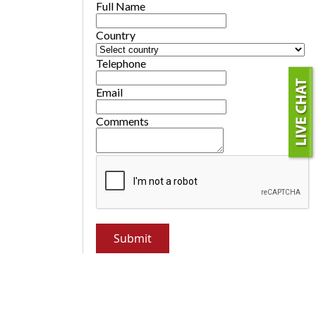
Full Name
Country
Telephone
Email
Comments