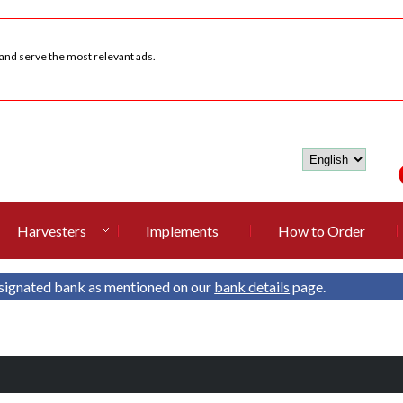
 and serve the most relevant ads.
Harvesters
Implements
How to Order
signated bank as mentioned on our
bank details
page.