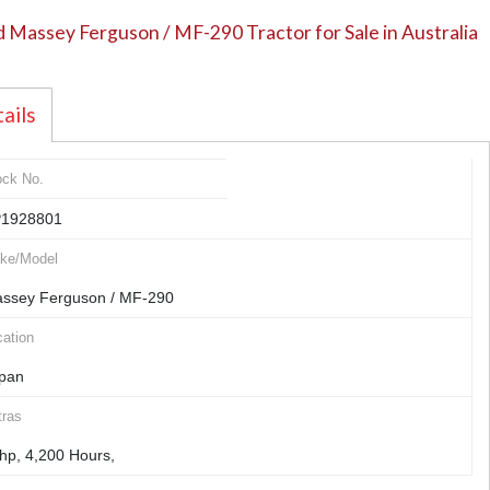
 Massey Ferguson / MF-290 Tractor for Sale in Australia
ails
ock No.
1928801
ke/Model
ssey Ferguson / MF-290
ation
pan
tras
hp, 4,200 Hours,