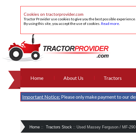
Cookies on tractorprovider.com
Tractor Provider use cookies to give you the best possible experience
By using this site, you accept the use of cookies.
Read more
.
Home
About Us
Tractors
Important Notice:
Please only make payment to our de
Home
::
Tractors Stock
::
Used Massey Ferguson / MF-290