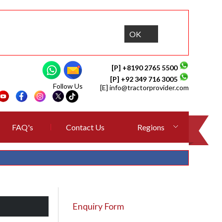
OK
[P] +8190 2765 5500
[P] +92 349 716 3005
Follow Us
[E]
info@tractorprovider.com
FAQ's
Contact Us
Regions
Enquiry Form