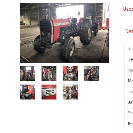
Used
Det
St
TP
Ma
Ma
Loc
Ja
Ex
80