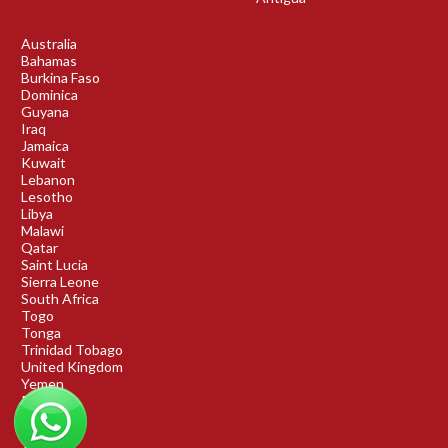
Australia
Bahamas
Burkina Faso
Dominica
Guyana
Iraq
Jamaica
Kuwait
Lebanon
Lesotho
Libya
Malawi
Qatar
Saint Lucia
Sierra Leone
South Africa
Togo
Tonga
Trinidad Tobago
United Kingdom
Yemen
Rwanda
Benin
DRC