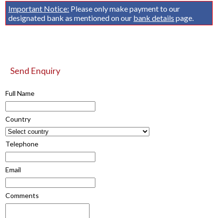
Important Notice:
Please only make payment to our
designated bank as mentioned on our
bank details
page.
Send Enquiry
Full Name
Country
Telephone
Email
Comments