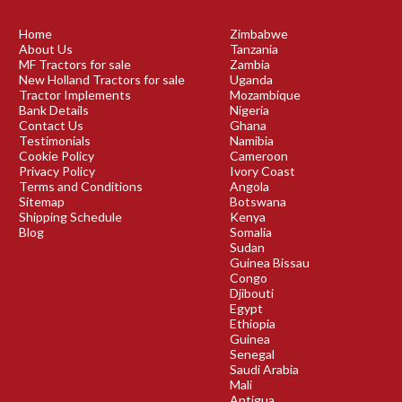
Home
Zimbabwe
About Us
Tanzania
MF Tractors for sale
Zambia
New Holland Tractors for sale
Uganda
Tractor Implements
Mozambique
Bank Details
Nigeria
Contact Us
Ghana
Testimonials
Namibia
Cookie Policy
Cameroon
Privacy Policy
Ivory Coast
Terms and Conditions
Angola
Sitemap
Botswana
Shipping Schedule
Kenya
Blog
Somalia
Sudan
Guinea Bissau
Congo
Djibouti
Egypt
Ethiopia
Guinea
Senegal
Saudi Arabia
Mali
Antigua