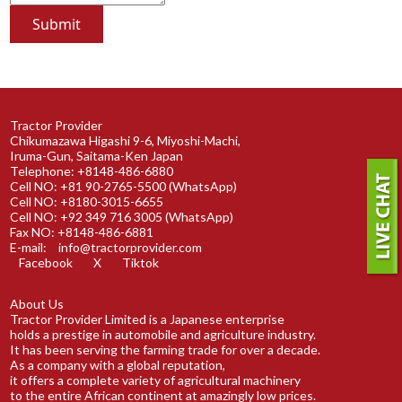
Tractor Provider
Chikumazawa Higashi 9-6, Miyoshi-Machi,
Iruma-Gun, Saitama-Ken Japan
Telephone: +8148-486-6880
Cell NO: +81 90-2765-5500 (WhatsApp)
Cell NO: +8180-3015-6655
Cell NO: +92 349 716 3005 (WhatsApp)
Fax NO: +8148-486-6881
E-mail:
info@tractorprovider.com
Facebook
X
Tiktok
About Us
Tractor Provider Limited is a Japanese enterprise
holds a prestige in automobile and agriculture industry.
It has been serving the farming trade for over a decade.
As a company with a global reputation,
it offers a complete variety of agricultural machinery
to the entire African continent at amazingly low prices.