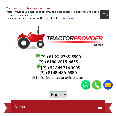
Cookies on tractorprovider.com
Tractor Provider use cookies to give you the best possible experience and serve
OK
the most relevant ads.
By using this site, you accept the use of cookies.
Read more
.
[P]
+81 90-2765-5500
[P] +8180-3015-6655
[P]
+92 349 716 3005
[P]
+8148-486-6880
[E]
info@tractorprovider.com
Menu