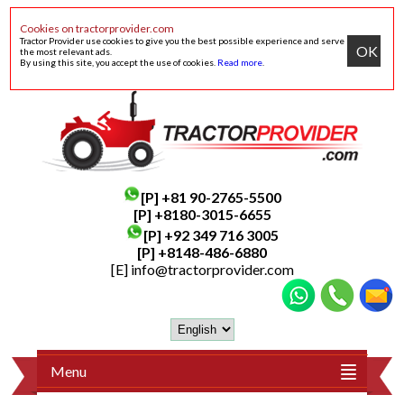
Cookies on tractorprovider.com
Tractor Provider use cookies to give you the best possible experience and serve
OK
the most relevant ads.
By using this site, you accept the use of cookies.
Read more
.
[P]
+81 90-2765-5500
[P] +8180-3015-6655
[P]
+92 349 716 3005
[P]
+8148-486-6880
[E]
info@tractorprovider.com
Menu