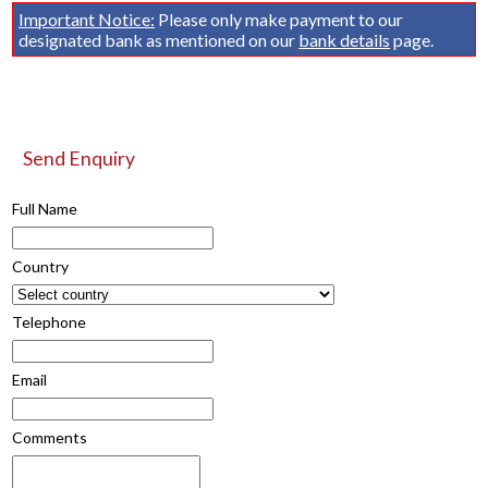
Important Notice:
Please only make payment to our
designated bank as mentioned on our
bank details
page.
Send Enquiry
Full Name
Country
Telephone
Email
Comments