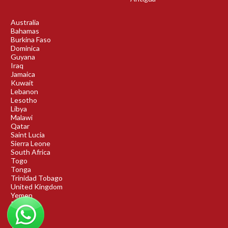
Australia
Bahamas
Burkina Faso
Dominica
Guyana
Iraq
Jamaica
Kuwait
Lebanon
Lesotho
Libya
Malawi
Qatar
Saint Lucia
Sierra Leone
South Africa
Togo
Tonga
Trinidad Tobago
United Kingdom
Yemen
Rwanda
Benin
DRC