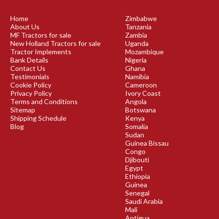
Home
Zimbabwe
About Us
Tanzania
MF Tractors for sale
Zambia
New Holland Tractors for sale
Uganda
Tractor Implements
Mozambique
Bank Details
Nigeria
Contact Us
Ghana
Testimonials
Namibia
Cookie Policy
Cameroon
Privacy Policy
Ivory Coast
Terms and Conditions
Angola
Sitemap
Botswana
Shipping Schedule
Kenya
Blog
Somalia
Sudan
Guinea Bissau
Congo
Djibouti
Egypt
Ethiopia
Guinea
Senegal
Saudi Arabia
Mali
Antigua