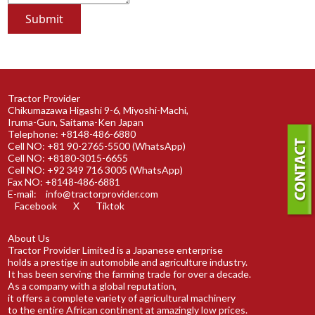
Tractor Provider
Chikumazawa Higashi 9-6, Miyoshi-Machi,
Iruma-Gun, Saitama-Ken Japan
Telephone: +8148-486-6880
Cell NO: +81 90-2765-5500 (WhatsApp)
Cell NO: +8180-3015-6655
Cell NO: +92 349 716 3005 (WhatsApp)
Fax NO: +8148-486-6881
E-mail:
info@tractorprovider.com
Facebook
X
Tiktok
About Us
Tractor Provider Limited is a Japanese enterprise
holds a prestige in automobile and agriculture industry.
It has been serving the farming trade for over a decade.
As a company with a global reputation,
it offers a complete variety of agricultural machinery
to the entire African continent at amazingly low prices.