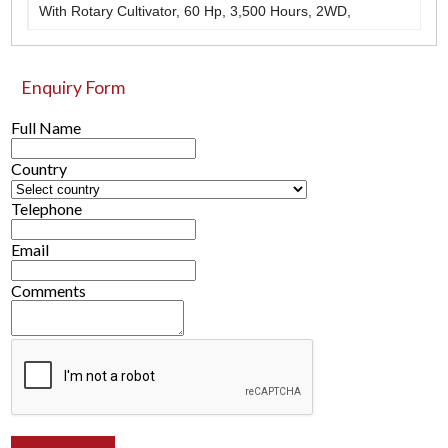
With Rotary Cultivator, 60 Hp, 3,500 Hours, 2WD,
Enquiry Form
Full Name
Country
Telephone
Email
Comments