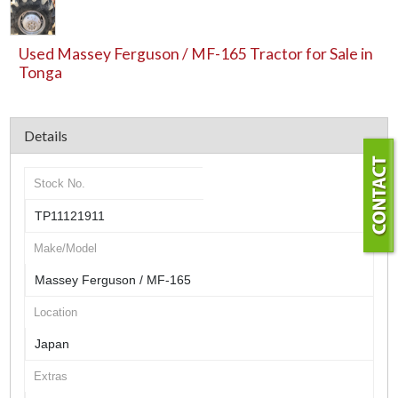
Used Massey Ferguson / MF-165 Tractor for Sale in
Tonga
Details
Stock No.
TP11121911
Make/Model
Massey Ferguson / MF-165
Location
Japan
Extras