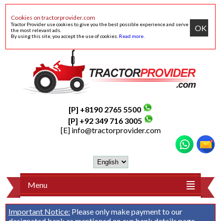
Cookies on tractorprovider.com
Tractor Provider use cookies to give you the best possible experience and serve
OK
the most relevant ads.
By using this site, you accept the use of cookies.
Read more
.
[P] +8190 2765 5500
[P] +92 349 716 3005
[E]
info@tractorprovider.com
Menu
Important Notice:
Please only make payment to our
designated bank as mentioned on our
bank details
page.