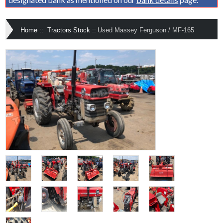
Home
::
Tractors Stock
::
Used Massey Ferguson / MF-165