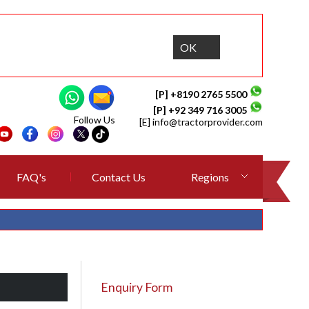
OK
[P] +8190 2765 5500
[P] +92 349 716 3005
Follow Us
[E]
info@tractorprovider.com
FAQ's
Contact Us
Regions
Enquiry Form