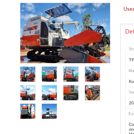
Used
Det
St
TP
Ma
Ku
Ye
20
Ex
Co
on