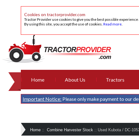
Cookies on tractorprovider.com
Tractor Provider use cookies to give you the best possible experience
By using this site, you accept the use of cookies.
Read more
.
Home
About Us
Tractors
Important Notice:
Please only make payment to our de
Home
::
Combine Harvester Stock
::
Used Kubota / DC-105