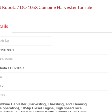
 Kubota / DC-105X Combine Harvester for sale
ails
ock No.
1907861
ke/Model
bota / DC-105X
ar
17
tras
mbine Harvester (Harvesting, Threshing, and Cleaning
e operation), 105hp Diesel Engine, High speed Rice