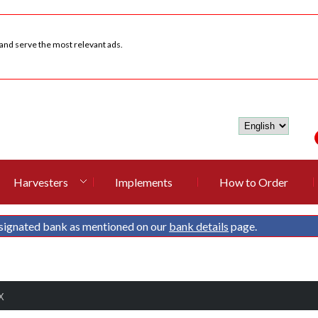
 and serve the most relevant ads.
Harvesters
Implements
How to Order
signated bank as mentioned on our
bank details
page.
X