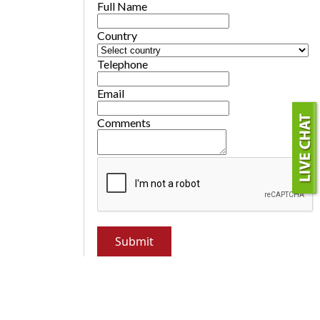
Full Name
Country
Telephone
Email
Comments