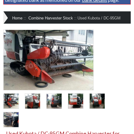
Home
::
Combine Harvester Stock
::
Used Kubota / DC-95GM
Used Kubota / DC-95GM Combine Harvester for