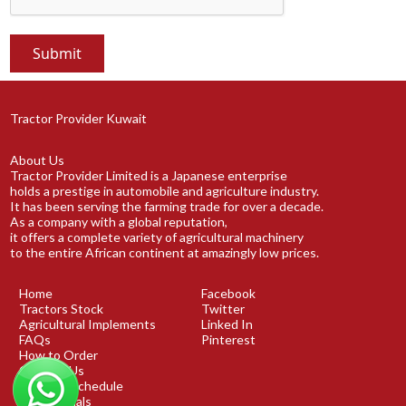
Tractor Provider Kuwait
About Us
Tractor Provider Limited is a Japanese enterprise
holds a prestige in automobile and agriculture industry.
It has been serving the farming trade for over a decade.
As a company with a global reputation,
it offers a complete variety of agricultural machinery
to the entire African continent at amazingly low prices.
Home
Facebook
Tractors Stock
Twitter
Agricultural Implements
Linked In
FAQs
Pinterest
How to Order
Contact Us
Shipping Schedule
Testimonials