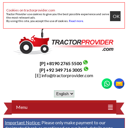
Cookies on tractorprovider.com
Tractor Provider use cookies to give you the best possible experience and serve
OK
the most relevant ads.
By using this site, you accept the use of cookies.
Read more
.
[P] +8190 2765 5500
[P] +92 349 716 3005
[E]
info@tractorprovider.com
Menu
Important Notice:
Please only make payment to our
designated bank as mentioned on our
bank details
page.