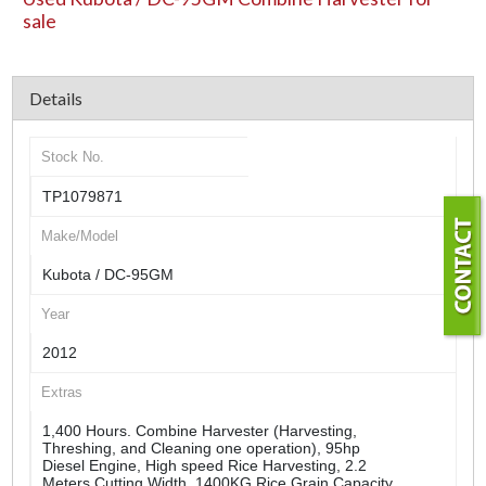
sale
Details
Stock No.
TP1079871
Make/Model
Kubota / DC-95GM
Year
2012
Extras
1,400 Hours. Combine Harvester (Harvesting,
Threshing, and Cleaning one operation), 95hp
Diesel Engine, High speed Rice Harvesting, 2.2
Meters Cutting Width, 1400KG Rice Grain Capacity,