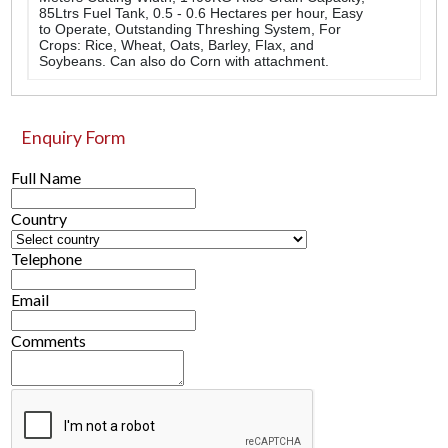
85Ltrs Fuel Tank, 0.5 - 0.6 Hectares per hour, Easy
to Operate, Outstanding Threshing System, For
Crops: Rice, Wheat, Oats, Barley, Flax, and
Soybeans. Can also do Corn with attachment.
Enquiry Form
Full Name
Country
Telephone
Email
Comments