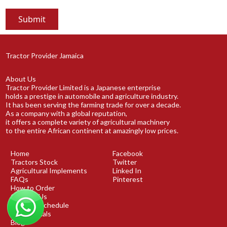
Tractor Provider Jamaica
About Us
Tractor Provider Limited is a Japanese enterprise
holds a prestige in automobile and agriculture industry.
It has been serving the farming trade for over a decade.
As a company with a global reputation,
it offers a complete variety of agricultural machinery
to the entire African continent at amazingly low prices.
Home
Facebook
Tractors Stock
Twitter
Agricultural Implements
Linked In
FAQs
Pinterest
How to Order
Contact Us
Shipping Schedule
Testimonials
Blog