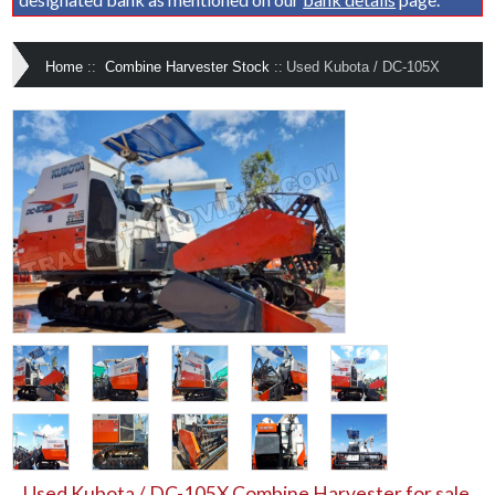
Home
::
Combine Harvester Stock
::
Used Kubota / DC-105X
Used Kubota / DC-105X Combine Harvester for sale