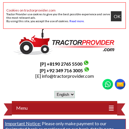
Cookies on tractorprovider.com
Tractor Provider use cookies to give you the best possible experience and serve
OK
the most relevant ads.
By using this site, you accept the use of cookies.
Read more
.
[P] +8190 2765 5500
[P] +92 349 716 3005
[E]
info@tractorprovider.com
Menu
Important Notice:
Please only make payment to our
designated bank as mentioned on our
bank details
page.