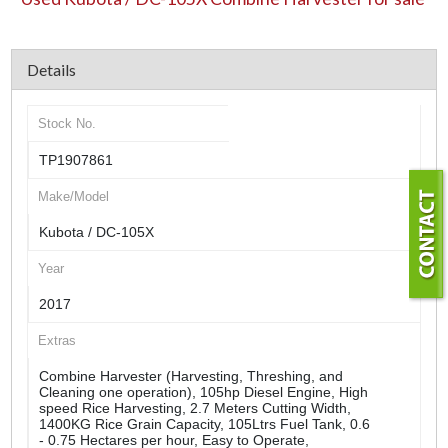
Details
Stock No.
TP1907861
Make/Model
Kubota / DC-105X
Year
2017
Extras
Combine Harvester (Harvesting, Threshing, and
Cleaning one operation), 105hp Diesel Engine, High
speed Rice Harvesting, 2.7 Meters Cutting Width,
1400KG Rice Grain Capacity, 105Ltrs Fuel Tank, 0.6
- 0.75 Hectares per hour, Easy to Operate,