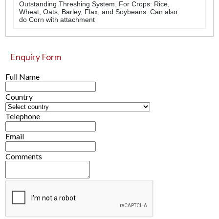
Outstanding Threshing System, For Crops: Rice,
Wheat, Oats, Barley, Flax, and Soybeans. Can also
do Corn with attachment
Enquiry Form
Full Name
Country
Telephone
Email
Comments