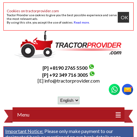
Cookies on tractorprovider.com
Tractor Provider use cookies to give you the best possible experience and serve
OK
the most relevant ads.
By using this site, you accept the use of cookies.
Read more
.
[P] +8190 2765 5500
[P] +92 349 716 3005
[E]
info@tractorprovider.com
Menu
Important Notice:
Please only make payment to our
designated bank as mentioned on our
bank details
page.