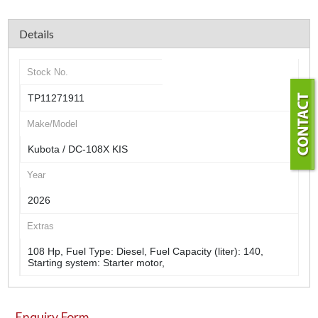
Details
Stock No.
TP11271911
Make/Model
Kubota / DC-108X KIS
Year
2026
Extras
108 Hp, Fuel Type: Diesel, Fuel Capacity (liter): 140,
Starting system: Starter motor,
Enquiry Form