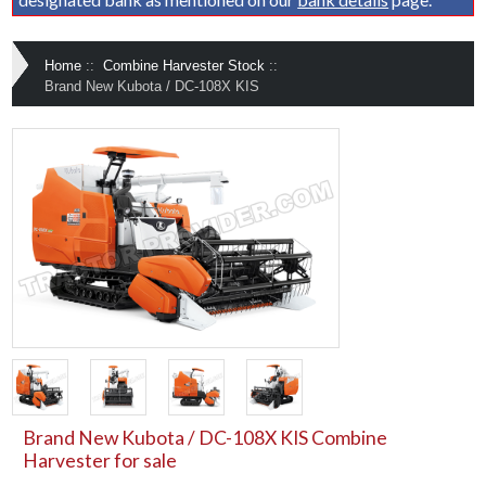
Home
::
Combine Harvester Stock
::
Brand New Kubota / DC-108X KIS
Brand New Kubota / DC-108X KIS Combine
Harvester for sale