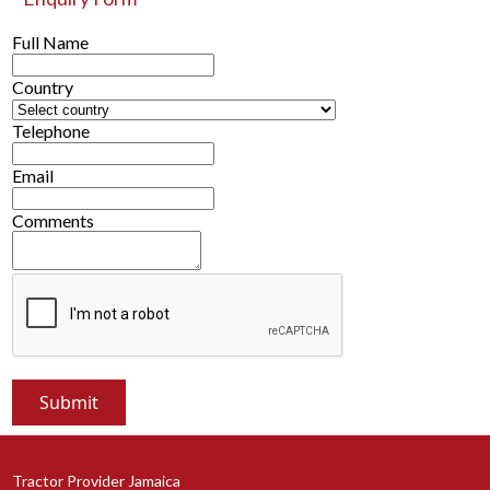
Full Name
Country
Telephone
Email
Comments
Tractor Provider Jamaica