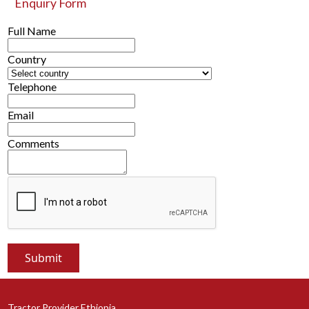
Enquiry Form
Full Name
Country
Telephone
Email
Comments
Tractor Provider Ethiopia