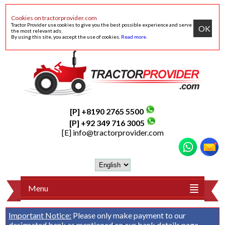
Cookies on tractorprovider.com
Tractor Provider use cookies to give you the best possible experience and serve
OK
the most relevant ads.
By using this site, you accept the use of cookies.
Read more
.
[P] +8190 2765 5500
[P] +92 349 716 3005
[E]
info@tractorprovider.com
Menu
Important Notice:
Please only make payment to our
designated bank as mentioned on our
bank details
page.