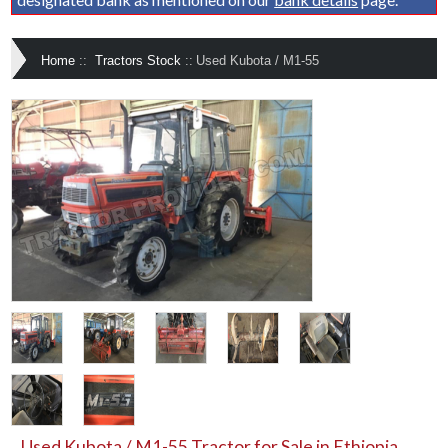
Home
::
Tractors Stock
::
Used Kubota / M1-55
Used Kubota / M1-55 Tractor for Sale in Ethiopia