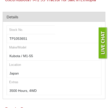
Details
Stock No.
TP1053651
Make/Model
Kubota / M1-55
Location
Japan
Extras
3500 Hours, 4WD