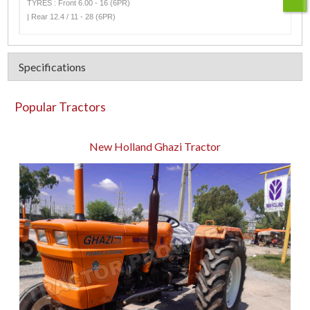
TYRES : Front 6.00 - 16 (6PR)
| Rear 12.4 / 11 - 28 (6PR)
Specifications
Popular Tractors
New Holland Ghazi Tractor