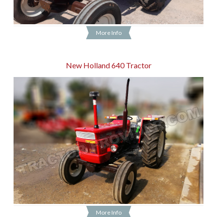
More Info
New Holland 640 Tractor
More Info