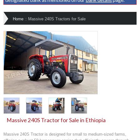
Home
::
Massive 240S Tractors for Sale
Massive 240S Tractor for Sale in Ethiopia
Massive 240S Tractor is designed for small to medium-sized farms,