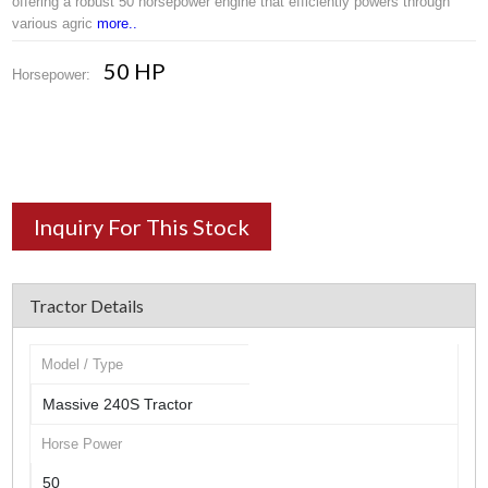
offering a robust 50 horsepower engine that efficiently powers through
various agric
more..
50 HP
Horsepower:
Inquiry For This Stock
Tractor Details
Model / Type
Massive 240S Tractor
Horse Power
50