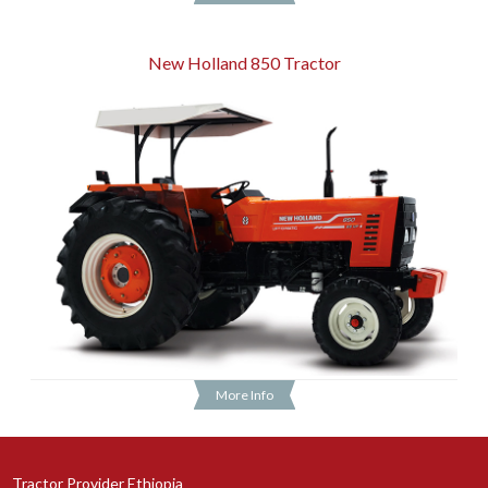
New Holland 850 Tractor
More Info
Tractor Provider Ethiopia