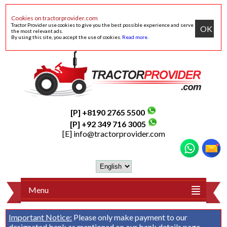
Cookies on tractorprovider.com
Tractor Provider use cookies to give you the best possible experience and serve
OK
the most relevant ads.
By using this site, you accept the use of cookies.
Read more
.
[P] +8190 2765 5500
[P] +92 349 716 3005
[E]
info@tractorprovider.com
Menu
Important Notice:
Please only make payment to our
designated bank as mentioned on our
bank details
page.