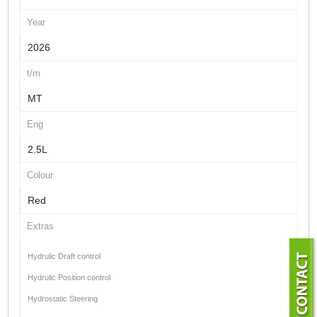
Year
2026
t/m
MT
Eng
2.5L
Colour
Red
Extras
Hydrulic Draft control
Hydrulic Position control
Hydrostatic Steering