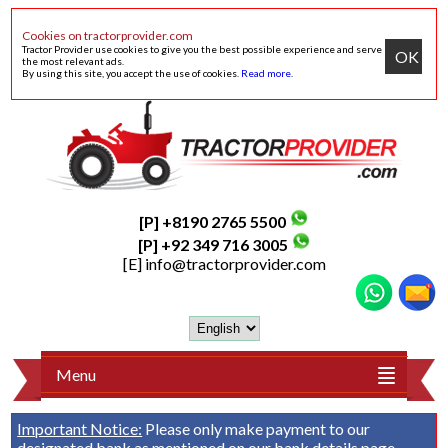
Cookies on tractorprovider.com
Tractor Provider use cookies to give you the best possible experience and serve
OK
the most relevant ads.
By using this site, you accept the use of cookies.
Read more
.
[P] +8190 2765 5500
[P] +92 349 716 3005
[E]
info@tractorprovider.com
Menu
Important Notice:
Please only make payment to our
designated bank as mentioned on our
bank details
page.