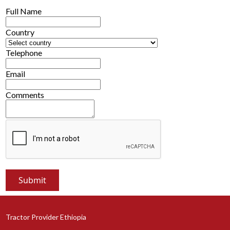
Full Name
Country
Telephone
Email
Comments
Tractor Provider Ethiopia