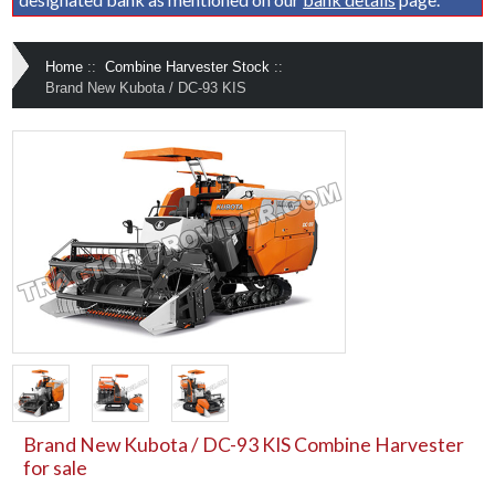
Home
::
Combine Harvester Stock
::
Brand New Kubota / DC-93 KIS
Brand New Kubota / DC-93 KIS Combine Harvester
for sale