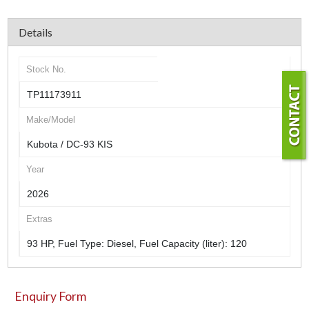
Details
Stock No.
TP11173911
Make/Model
Kubota / DC-93 KIS
Year
2026
Extras
93 HP, Fuel Type: Diesel, Fuel Capacity (liter): 120
Enquiry Form