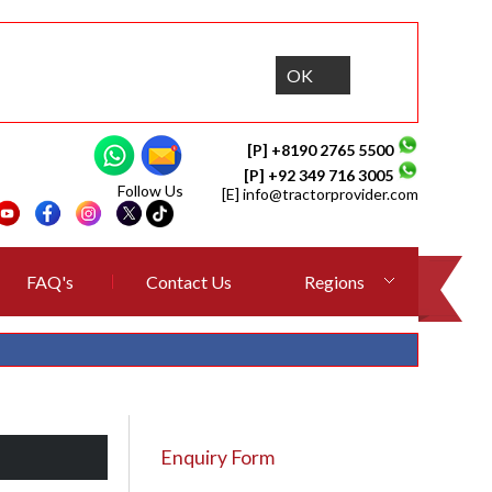
OK
[P] +8190 2765 5500
[P] +92 349 716 3005
Follow Us
[E]
info@tractorprovider.com
FAQ's
Contact Us
Regions
Enquiry Form