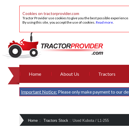
Cookies on tractorprovider.com
Tractor Provider use cookies to give you the best possible experience
By using this site, you accept the use of cookies.
Read more
.
Home
About Us
Tractors
Important Notice:
Please only make payment to our de
Home
::
Tractors Stock
::
Used Kubota / L1-255