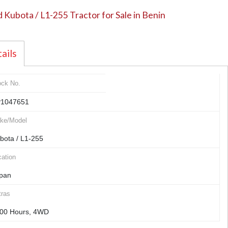
 Kubota / L1-255 Tractor for Sale in Benin
ails
ock No.
1047651
ke/Model
bota / L1-255
ation
pan
tras
00 Hours, 4WD