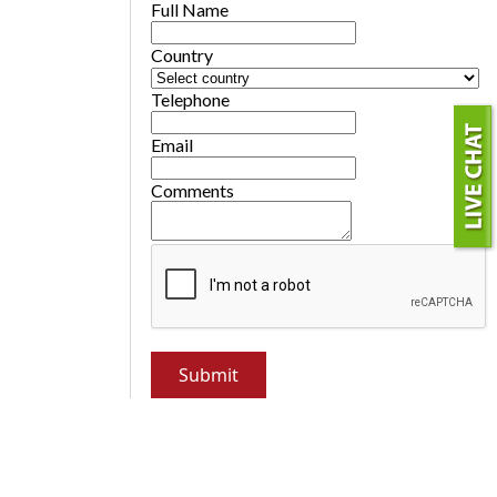
Full Name
Country
Telephone
Email
Comments