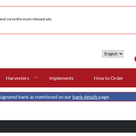
 and serve the most relevant ads.
Harvesters
Implements
How to Order
signated bank as mentioned on our
bank details
page.