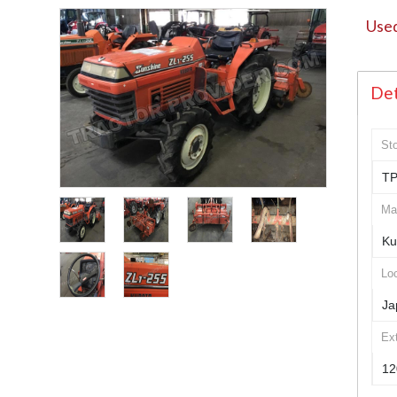
Used
Det
St
TP
Ma
Ku
Loc
Ja
Ex
12