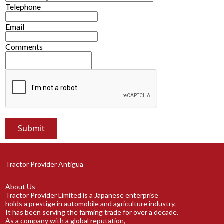
Telephone
Email
Comments
Tractor Provider Antigua
About Us
Tractor Provider Limited is a Japanese enterprise
holds a prestige in automobile and agriculture industry.
It has been serving the farming trade for over a decade.
As a company with a global reputation,