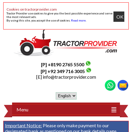
Cookies on tractorprovider.com
Tractor Provider use cookies to give you the best possible experience and serve
OK
the most relevant ads.
By using this site, you accept the use of cookies.
Read more
.
[P] +8190 2765 5500
[P] +92 349 716 3005
[E]
info@tractorprovider.com
Menu
Important Notice:
Please only make payment to our
designated bank as mentioned on our
bank details
page.