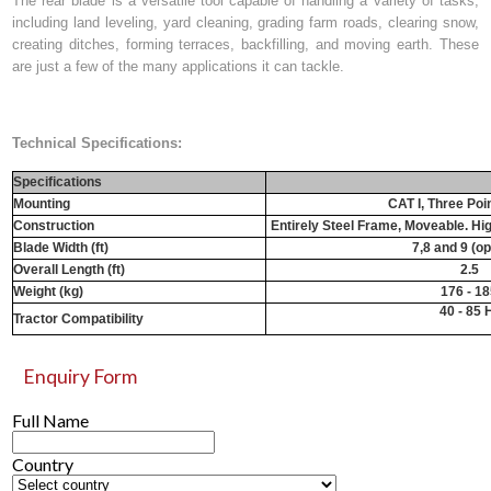
The rear blade is a versatile tool capable of handling a variety of tasks,
including land leveling, yard cleaning, grading farm roads, clearing snow,
creating ditches, forming terraces, backfilling, and moving earth. These
are just a few of the many applications it can tackle.
Technical Specifications:
Specifications
Mounting
CAT I, Three Poi
Construction
Entirely Steel Frame, Moveable. Hi
Blade Width (ft)
7,8 and 9 (op
Overall Length (ft)
2.5
Weight (kg)
176 - 1
40 - 85 
Tractor Compatibility
Enquiry Form
Full Name
Country