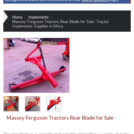
Home
::
Implements
::
Massey Ferguson Tractors Rear Blade for Sale: Tractor
Implements Supplier in Africa
Massey Ferguson Tractors Rear Blade for Sale