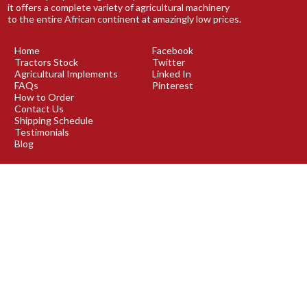
it offers a complete variety of agricultural machinery
to the entire African continent at amazingly low prices.
Home
Facebook
Tractors Stock
Twitter
Agricultural Implements
Linked In
FAQs
Pinterest
How to Order
Contact Us
Shipping Schedule
Testimonials
Blog