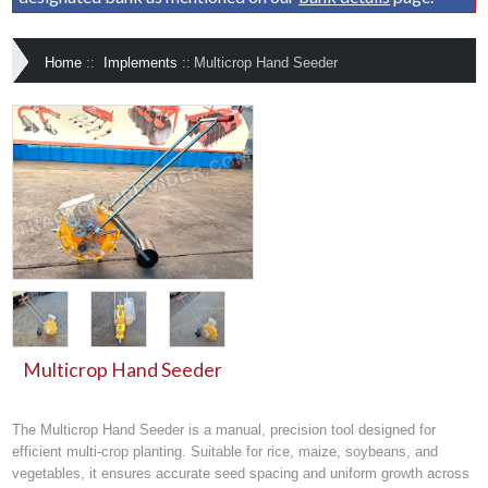
Home
::
Implements
::
Multicrop Hand Seeder
Multicrop Hand Seeder
The
Multicrop Hand Seeder
is a manual, precision tool designed for
efficient multi-crop planting
. Suitable for
rice, maize, soybeans, and
vegetables
, it ensures accurate seed spacing and uniform growth across