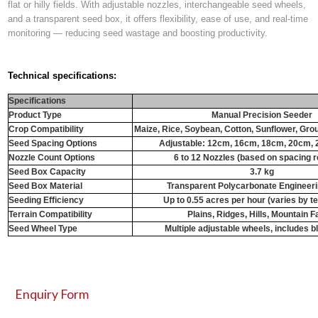
flat or hilly fields. With
adjustable nozzles
,
interchangeable seed wheels
,
and a
transparent seed box
, it offers flexibility, ease of use, and real-time
monitoring — reducing seed wastage and boosting productivity.
Technical specifications:
Specifications
Product Type
Manual Precision Seeder
Crop Compatibility
Maize, Rice, Soybean, Cotton, Sunflower, Gr
Seed Spacing Options
Adjustable: 12cm, 16cm, 18cm, 20cm,
Nozzle Count Options
6 to 12 Nozzles (based on spacing r
Seed Box Capacity
3.7 kg
Seed Box Material
Transparent Polycarbonate Engineeri
Seeding Efficiency
Up to 0.55 acres per hour (varies by te
Terrain Compatibility
Plains, Ridges, Hills, Mountain 
Seed Wheel Type
Multiple adjustable wheels, includes 
Enquiry Form