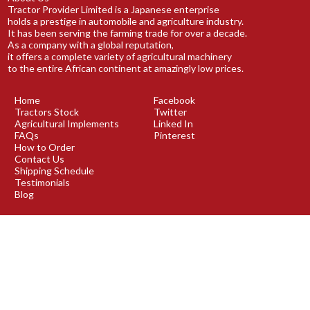
Tractor Provider Limited is a Japanese enterprise
holds a prestige in automobile and agriculture industry.
It has been serving the farming trade for over a decade.
As a company with a global reputation,
it offers a complete variety of agricultural machinery
to the entire African continent at amazingly low prices.
Home
Facebook
Tractors Stock
Twitter
Agricultural Implements
Linked In
FAQs
Pinterest
How to Order
Contact Us
Shipping Schedule
Testimonials
Blog