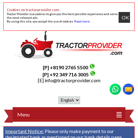
Cookies on tractorprovider.com
Tractor Provider use cookies to give you the best possible experience and serve
OK
the most relevant ads.
By using this site, you accept the use of cookies.
Read more
.
[P] +8190 2765 5500
[P] +92 349 716 3005
[E]
info@tractorprovider.com
Menu
Important Notice:
Please only make payment to our
designated bank as mentioned on our
bank details
page.