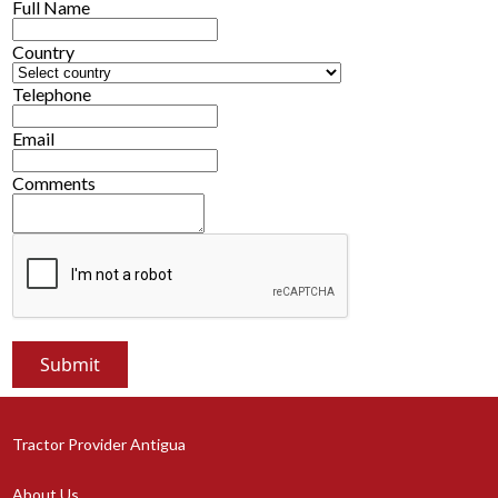
Full Name
Country
Telephone
Email
Comments
Tractor Provider Antigua
About Us