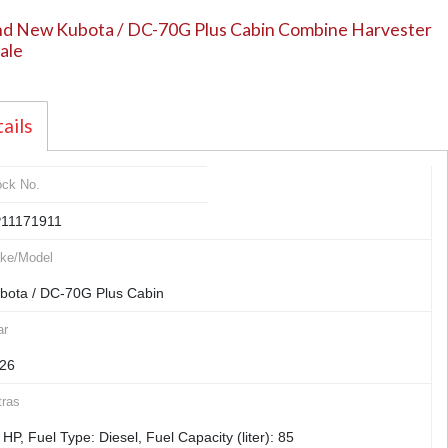
d New Kubota / DC-70G Plus Cabin Combine Harvester
sale
ails
ock No.
11171911
ke/Model
bota / DC-70G Plus Cabin
ar
26
tras
 HP, Fuel Type: Diesel, Fuel Capacity (liter): 85