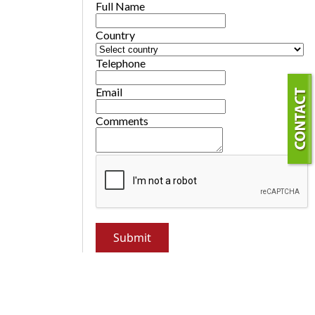
Full Name
Country
Telephone
Email
Comments