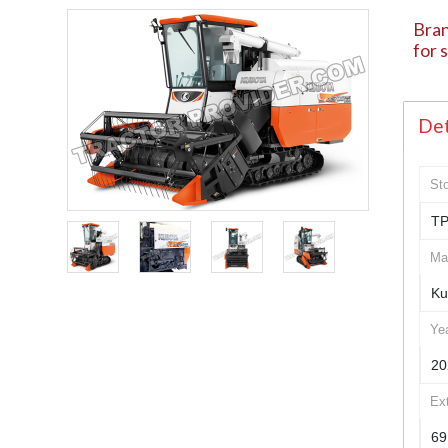
Bran
for 
Det
St
TP
Ma
Ku
Ye
20
Ex
69