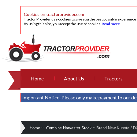
Cookies on tractorprovider.com
Tractor Provider use cookies to give you the best possible experience
By using this site, you accept the use of cookies.
Read more
.
Home
About Us
Tractors
Important Notice:
Please only make payment to our de
Home
::
Combine Harvester Stock
::
Brand New Kubota / D