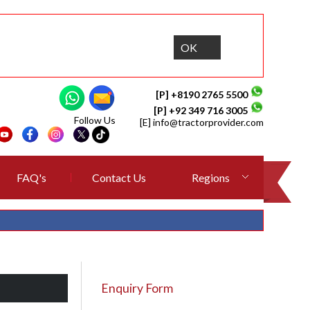
OK
[P] +8190 2765 5500
[P] +92 349 716 3005
Follow Us
[E]
info@tractorprovider.com
FAQ's
Contact Us
Regions
Enquiry Form