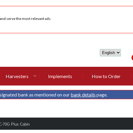
 and serve the most relevant ads.
Harvesters
Implements
How to Order
signated bank as mentioned on our
bank details
page.
C-70G Plus Cabin